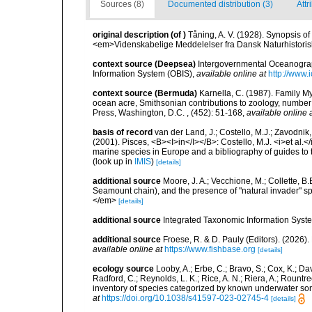
Sources (8)
Documented distribution (3)
Attr
original description
(of
)
Tåning, A. V. (1928). Synopsis of 
<em>Videnskabelige Meddelelser fra Dansk Naturhistoris
context source (Deepsea)
Intergovernmental Oceanogr
Information System (OBIS)
,
available online at
http://www.i
context source (Bermuda)
Karnella, C. (1987). Family M
ocean acre, Smithsonian contributions to zoology, number 
Press, Washington, D.C. , (452): 51-168
,
available online 
basis of record
van der Land, J.; Costello, M.J.; Zavodnik,
(2001). Pisces, <B><I>in</I></B>: Costello, M.J. <i>et al.</
marine species in Europe and a bibliography of guides to th
(look up in
IMIS
)
[details]
additional source
Moore, J. A.; Vecchione, M.; Collette,
Seamount chain), and the presence of "natural invader"
</em>
[details]
additional source
Integrated Taxonomic Information Syste
additional source
Froese, R. & D. Pauly (Editors). (2026)
available online at
https://www.fishbase.org
[details]
ecology source
Looby, A.; Erbe, C.; Bravo, S.; Cox, K.; Davi
Radford, C.; Reynolds, L. K.; Rice, A. N.; Riera, A.; Rountree
inventory of species categorized by known underwater son
at
https://doi.org/10.1038/s41597-023-02745-4
[details]