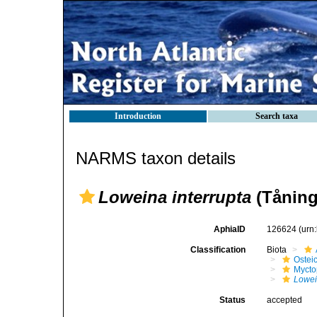
Introduction
Search taxa
NARMS taxon details
Loweina interrupta
(Tåning
AphiaID
126624
(urn
Classification
Biota
Ostei
Mycto
Lowei
Status
accepted