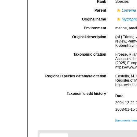
Rank
Species
Parent
Loweina
Original name
Myctophu
Environment
marine,
brac
Original description
(of
)
Tåning, 
review. <em>
Kjøbenhavn.<
Taxonomic citation
Froese, R. an
Accessed thro
(2025) Europ
https://www.
Regional species database citation
Costello, M.J
Register of 
https://vliz
Taxonomic edit history
Date
2004-12-21 
2008-01-15 
[taxonomic tre