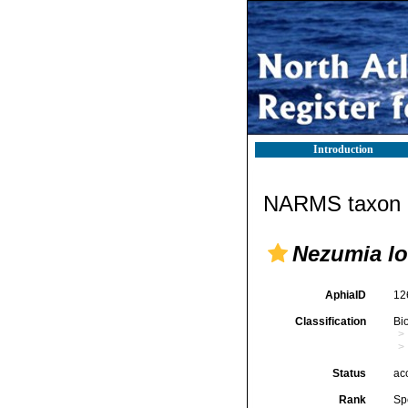
Introduction
NARMS taxon d
Nezumia l
AphiaID
12
Classification
Bi
Status
ac
Rank
Sp