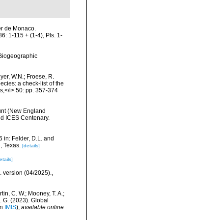
Ier de Monaco.
 1-115 + (1-4), Pls. 1-
Biogeographic
eyer, W.N.; Froese, R.
cies: a check-list of the
ls,</i> 50: pp. 357-374
ount (New England
nd ICES Centenary.
 in: Felder, D.L. and
, Texas.
[details]
etails]
. version (04/2025).
,
rtin, C. W.; Mooney, T. A.;
J. G. (2023). Global
in
IMIS
),
available online