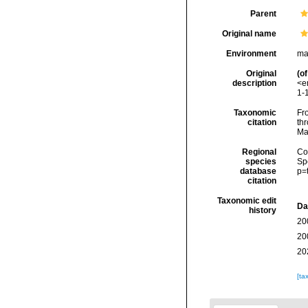
Parent
Original name
Environment
ma
Original
(of
description
<e
1-1
Taxonomic
Fro
citation
thr
Ma
Regional
Cos
species
Sp
database
p=
citation
Taxonomic edit
Da
history
20
20
20
[ta