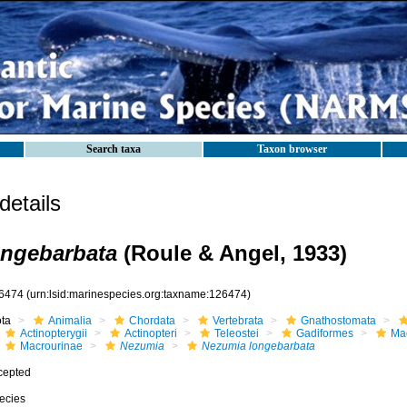
Search taxa
Taxon browser
etails
ongebarbata
(Roule & Angel, 1933)
6474
(urn:lsid:marinespecies.org:taxname:126474)
ota
Animalia
Chordata
Vertebrata
Gnathostomata
Actinopterygii
Actinopteri
Teleostei
Gadiformes
Ma
Macrourinae
Nezumia
Nezumia longebarbata
cepted
ecies