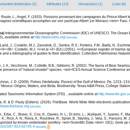
mented distribution (2)
Attributes (13)
Vernaculars (1)
Links (8)
)
Roule, L.; Angel, F. (1933). Poissons provenant des campagnes du Prince Albert 
gnes scientifiques accomplies sur son yacht par Albert 1er Monaco.</em> Fasc. 86:
ea)
Intergovernmental Oceanographic Commission (IOC) of UNESCO. The Ocean 
S)
,
available online at
http://www.iobis.org/
[details]
Land, J.; Costello, M.J.; Zavodnik, D.; Santos, R.S.; Porteiro, F.M.; Bailly, N.; Eschm
/I></B>: Costello, M.J. <i>et al.</i> (Ed.) (2001). <i>European register of marine spe
 and a bibliography of guides to their identification. Collection Patrimoines Nature
, J. A.; Vecchione, M.; Collette, B.B.; Gibbons; R. (2002). The fauna of Bear Seam
e presence of "natural invader" species. <em>ICES Annual Science Conference a
hran, J. D. (2009). Fishes (Vertebrata: Pisces) of the Gulf of Mexico, Pp. 1223–1316
f Mexico–Origins, Waters, and Biota. Biodiversity. Texas A&M Press, College Station
rated Taxonomic Information System (ITIS).
,
available online at
http://www.itis.gov
[d
e, R. & D. Pauly (Editors). (2026). FishBase. World Wide Web electronic publication
://www.fishbase.org
[details]
.; Erbe, C.; Bravo, S.; Cox, K.; Davies, H. L.; Di Iorio, L.; Jézéquel, Y.; Juanes, F.; Ma
K.; Rice, A. N.; Riera, A.; Rountree, R.; Spriel, B.; Stanley, J.; Vela, S.; Parsons, M. 
tegorized by known underwater sonifery. <em>Scientific Data.</em> 10(1).
(look up 
38/s41597-023-02745-4
[details]