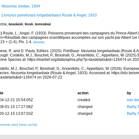
Nezumia
Jordan, 1904
Lionurus pumiliceps longebarbatus
Roule & Angel, 1933
rine,
brackish
,
fresh
,
terrestrial
)
Roule, L.; Angel, F. (1933). Poissons provenant des campagnes du Prince Albert 
m>Résultats des campagnes scientifiques accomplies sur son yacht par Albert 1er
15 + (1-4), Pls. 1-4.
[details]
ese, R. and D. Pauly. Editors. (2025). FishBase.
Nezumia longebarbata
(Roule & A
ough: Costello, M.J.; Bouchet, P.; Boxshall, G.; Arvanitidis, C.; Appeltans, W. (2025
rine Species at: https://marbef.org/data/aphia.php?p=taxdetails&id=126474 on 20
tello, M.J.; Bouchet, P.; Boxshall, G.; Arvanitidis, C.; Appeltans, W. (2026). Europe
ecies.
Nezumia longebarbata
(Roule & Angel, 1933). Accessed at: https://vliz.be
taxdetails&id=126474 on 2026-07-22
te
action
by
04-12-21 15:54:05Z
created
van de
08-01-15 17:27:08Z
changed
Bailly,
20-12-15 13:07:03Z
changed
Bailly,
xonomic tree]
[clear cache]