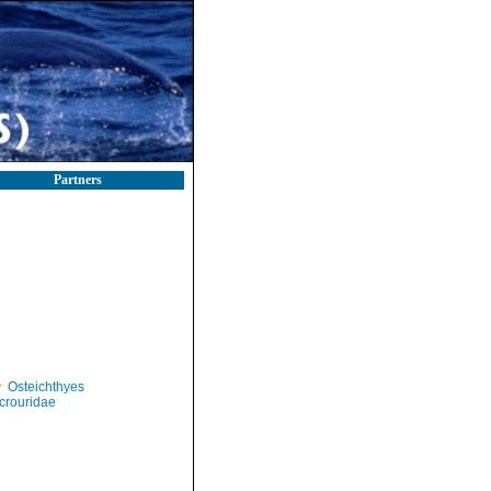
Partners
Osteichthyes
crouridae