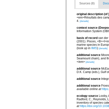
Sources (8)
Docu
original description
(of
<em>Résultats des campa
4.
[details]
context source (Deeps
Information System (OBI
basis of record
van der 
(2001). Pisces, <B><I>in<
marine species in Europe
(look up in
IMIS
)
[details]
additional source
Moore
Seamount chain), and th
</em>
[details]
additional source
McEac
D.K. Camp (eds.), Gulf o
additional source
Integ
additional source
Froes
available online at
https
ecology source
Looby, A
Radford, C.; Reynolds, L. 
inventory of species ca
at
https://doi.org/10.10