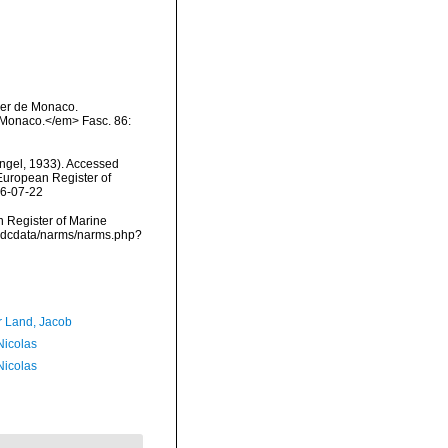
Ier de Monaco.
 Monaco.</em> Fasc. 86:
ngel, 1933). Accessed
) European Register of
26-07-22
an Register of Marine
/vmdcdata/narms/narms.php?
r Land, Jacob
 Nicolas
 Nicolas