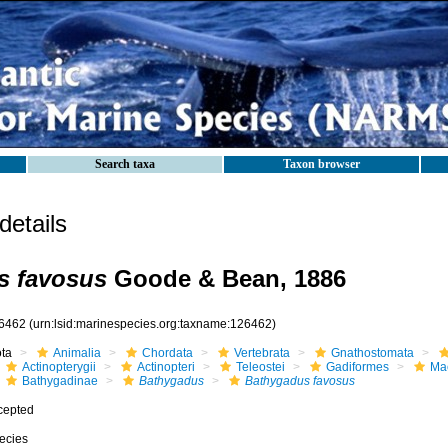
Search taxa
Taxon browser
etails
s favosus
Goode & Bean, 1886
6462
(urn:lsid:marinespecies.org:taxname:126462)
ota
Animalia
Chordata
Vertebrata
Gnathostomata
Actinopterygii
Actinopteri
Teleostei
Gadiformes
Ma
Bathygadinae
Bathygadus
Bathygadus favosus
cepted
ecies