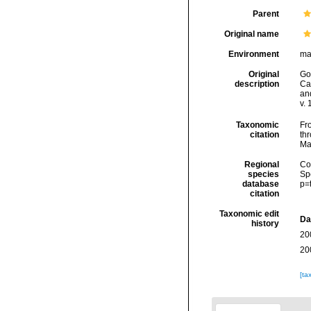
Parent
Original name
Environment
ma
Original
Goo
description
Car
an
v. 
Taxonomic
Fro
citation
thr
Ma
Regional
Cos
species
Sp
database
p=
citation
Taxonomic edit
Da
history
20
20
[ta