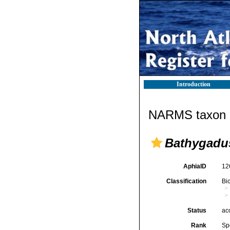
Introduction
NARMS taxon d
Bathygadu
AphiaID
12
Classification
Bi
Status
ac
Rank
Sp