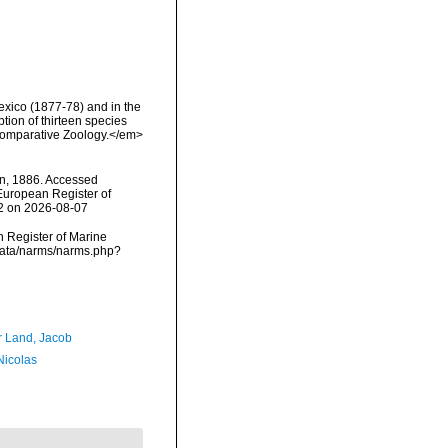
Mexico (1877-78) and in the
tion of thirteen species
 Comparative Zoology.</em>
, 1886. Accessed
) European Register of
62 on 2026-08-07
an Register of Marine
cdata/narms/narms.php?
r Land, Jacob
 Nicolas