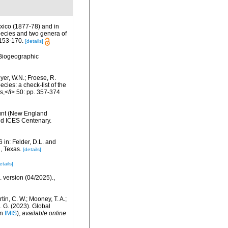
Mexico (1877-78) and in
species and two genera of
 153-170.
[details]
Biogeographic
eyer, W.N.; Froese, R.
cies: a check-list of the
ls,</i> 50: pp. 357-374
ount (New England
nd ICES Centenary.
 in: Felder, D.L. and
, Texas.
[details]
etails]
. version (04/2025).
,
rtin, C. W.; Mooney, T. A.;
J. G. (2023). Global
in
IMIS
),
available online