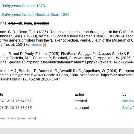
Bathygadus
Günther, 1878
Bathygadus favosus
Goode & Bean, 1886
rine,
brackish
,
fresh
,
terrestrial
de, G. B. ; Bean, T. H. (1886). Reports on the results of dredging ... in the Gulf of 
ibbean Sea (1879-80), by the U.S. coast survey steamer "Blake," ... XXVIII.--Descrip
d two genera of fishes from the "Blake" collection. <em>Bulletin of the Museum of
12 (no. 5): 153-170.
[details]
ese, R. and D. Pauly. Editors. (2025). FishBase.
Bathygadus favosus
Goode & Bean
ough: Costello, M.J.; Bouchet, P.; Boxshall, G.; Arvanitidis, C.; Appeltans, W. (2025
rine Species at: https://vliz.be/vmdcdata/narms/narms.php?p=taxdetails&id=1264
tello, M.J.; Bouchet, P.; Boxshall, G.; Arvanitidis, C.; Appeltans, W. (2026). Europe
ecies.
Bathygadus favosus
Goode & Bean, 1886. Accessed at: https://vliz.be/vmd
taxdetails&id=126462 on 2026-08-07
te
action
by
04-12-21 15:54:05Z
created
van de
08-01-15 17:27:08Z
changed
Bailly,
xonomic tree]
[clear cache]