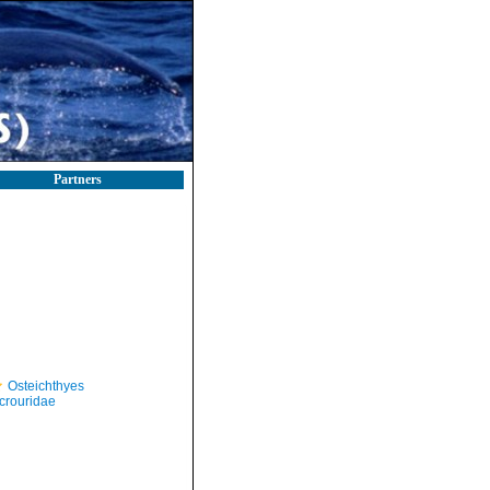
Partners
Osteichthyes
crouridae