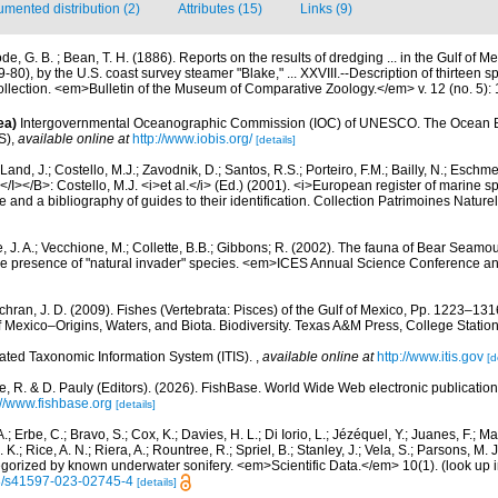
mented distribution (2)
Attributes (15)
Links (9)
e, G. B. ; Bean, T. H. (1886). Reports on the results of dredging ... in the Gulf of 
80), by the U.S. coast survey steamer "Blake," ... XXVIII.--Description of thirteen 
collection. <em>Bulletin of the Museum of Comparative Zoology.</em> v. 12 (no. 5):
ea)
Intergovernmental Oceanographic Commission (IOC) of UNESCO. The Ocean 
S)
,
available online at
http://www.iobis.org/
[details]
Land, J.; Costello, M.J.; Zavodnik, D.; Santos, R.S.; Porteiro, F.M.; Bailly, N.; Eschm
/I></B>: Costello, M.J. <i>et al.</i> (Ed.) (2001). <i>European register of marine spe
 and a bibliography of guides to their identification. Collection Patrimoines Nature
, J. A.; Vecchione, M.; Collette, B.B.; Gibbons; R. (2002). The fauna of Bear Seam
e presence of "natural invader" species. <em>ICES Annual Science Conference a
hran, J. D. (2009). Fishes (Vertebrata: Pisces) of the Gulf of Mexico, Pp. 1223–1316
f Mexico–Origins, Waters, and Biota. Biodiversity. Texas A&M Press, College Station
rated Taxonomic Information System (ITIS).
,
available online at
http://www.itis.gov
[d
e, R. & D. Pauly (Editors). (2026). FishBase. World Wide Web electronic publication
://www.fishbase.org
[details]
.; Erbe, C.; Bravo, S.; Cox, K.; Davies, H. L.; Di Iorio, L.; Jézéquel, Y.; Juanes, F.; Ma
K.; Rice, A. N.; Riera, A.; Rountree, R.; Spriel, B.; Stanley, J.; Vela, S.; Parsons, M. 
tegorized by known underwater sonifery. <em>Scientific Data.</em> 10(1).
(look up 
38/s41597-023-02745-4
[details]