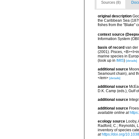
Sources (8)
Docu
original description
Good
the Caribbean Sea (1879-
fishes from the "Blake" 
context source (Deeps
Information System (OBI
basis of record
van der 
(2001). Pisces, <B><I>in<
marine species in Europe
(look up in
IMIS
)
[details]
additional source
Moore
Seamount chain), and th
</em>
[details]
additional source
McEac
D.K. Camp (eds.), Gulf o
additional source
Integ
additional source
Froes
available online at
https
ecology source
Looby, A
Radford, C.; Reynolds, L. 
inventory of species ca
at
https://doi.org/10.10