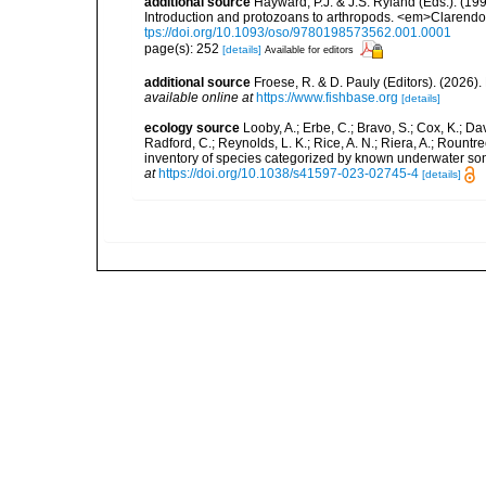
additional source
Hayward, P.J. & J.S. Ryland (Eds.). (19
Introduction and protozoans to arthropods. <em>Clarendo
tps://doi.org/10.1093/oso/9780198573562.001.0001
page(s): 252
[details]
Available for editors
additional source
Froese, R. & D. Pauly (Editors). (2026)
available online at
https://www.fishbase.org
[details]
ecology source
Looby, A.; Erbe, C.; Bravo, S.; Cox, K.; Davi
Radford, C.; Reynolds, L. K.; Rice, A. N.; Riera, A.; Rountree
inventory of species categorized by known underwater son
at
https://doi.org/10.1038/s41597-023-02745-4
[details]