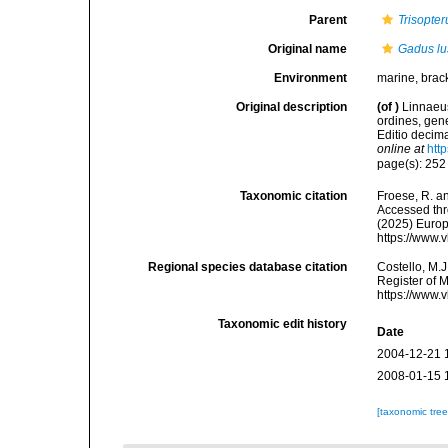
Parent
Trisopter
Original name
Gadus lu
Environment
marine, brac
Original description
(of
)
Linnaeus
ordines, gene
Editio decima
online at
htt
page(s): 25
Taxonomic citation
Froese, R. an
Accessed thro
(2025) Europ
https://www.
Regional species database citation
Costello, M.J
Register of 
https://www.
Taxonomic edit history
Date
2004-12-21 
2008-01-15 
[taxonomic tre