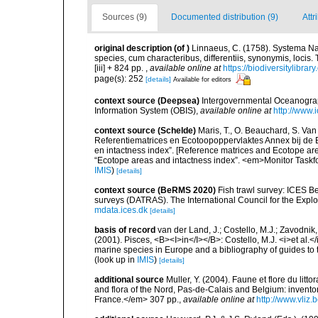
Sources (9)
Documented distribution (9)
Attr
original description
(of
)
Linnaeus, C. (1758). Systema Na
species, cum characteribus, differentiis, synonymis, locis.
[iii] + 824 pp.
,
available online at
https://biodiversitylibra
page(s): 252
[details]
Available for editors
context source (Deepsea)
Intergovernmental Oceanogr
Information System (OBIS)
,
available online at
http://www.i
context source (Schelde)
Maris, T., O. Beauchard, S. Va
Referentiematrices en Ecotoopoppervlaktes Annex bij de
en intactness index”. [Reference matrices and Ecotope ar
“Ecotope areas and intactness index”. <em>Monitor Taskf
IMIS
)
[details]
context source (BeRMS 2020)
Fish trawl survey: ICES B
surveys (DATRAS). The International Council for the Expl
mdata.ices.dk
[details]
basis of record
van der Land, J.; Costello, M.J.; Zavodnik,
(2001). Pisces, <B><I>in</I></B>: Costello, M.J. <i>et al.</
marine species in Europe and a bibliography of guides to th
(look up in
IMIS
)
[details]
additional source
Muller, Y. (2004). Faune et flore du litt
and flora of the Nord, Pas-de-Calais and Belgium: inven
France.</em> 307 pp.
,
available online at
http://www.vliz