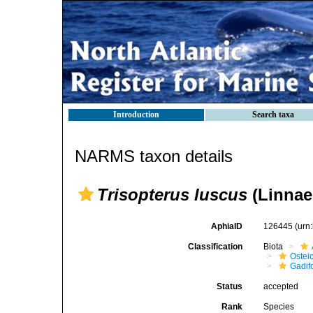
Introduction
Search taxa
NARMS taxon details
Trisopterus luscus
(Linnae
AphiaID
126445
(urn
Classification
Biota
Ostei
Gadif
Status
accepted
Rank
Species