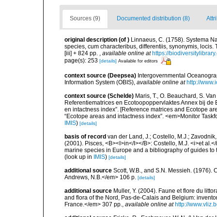
Sources (9)
Documented distribution (8)
Attr
original description
(of
)
Linnaeus, C. (1758). Systema Na
species, cum characteribus, differentiis, synonymis, locis.
[iii] + 824 pp.
,
available online at
https://biodiversitylibra
page(s): 253
[details]
Available for editors
context source (Deepsea)
Intergovernmental Oceanogr
Information System (OBIS)
,
available online at
http://www.i
context source (Schelde)
Maris, T., O. Beauchard, S. Va
Referentiematrices en Ecotoopoppervlaktes Annex bij de
en intactness index”. [Reference matrices and Ecotope ar
“Ecotope areas and intactness index”. <em>Monitor Taskf
IMIS
)
[details]
basis of record
van der Land, J.; Costello, M.J.; Zavodnik,
(2001). Pisces, <B><I>in</I></B>: Costello, M.J. <i>et al.</
marine species in Europe and a bibliography of guides to th
(look up in
IMIS
)
[details]
additional source
Scott, W.B., and S.N. Messieh. (1976)
Andrews, N.B.</em> 106 p.
[details]
additional source
Muller, Y. (2004). Faune et flore du litt
and flora of the Nord, Pas-de-Calais and Belgium: inven
France.</em> 307 pp.
,
available online at
http://www.vliz