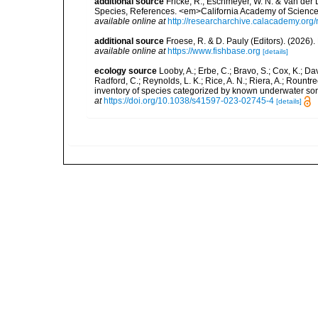
additional source
Fricke, R., Eschmeyer, W. N. & Van der
Species, References. <em>California Academy of Science
available online at
http://researcharchive.calacademy.org/
additional source
Froese, R. & D. Pauly (Editors). (2026)
available online at
https://www.fishbase.org
[details]
ecology source
Looby, A.; Erbe, C.; Bravo, S.; Cox, K.; Davi
Radford, C.; Reynolds, L. K.; Rice, A. N.; Riera, A.; Rountree
inventory of species categorized by known underwater son
at
https://doi.org/10.1038/s41597-023-02745-4
[details]