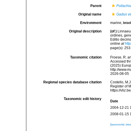
Parent
Pollachi
Original name
Gadus vi
Environment
marine,
brac
Original description
(of
)
Linnaeus
ordines, gene
Editio decima
online at
htt
page(s): 25
Taxonomic citation
Froese, R. an
Accessed thro
(2025) Europ
http://www.m
2026-08-05
Regional species database citation
Costello, M.J
Register of 
https://vliz
Taxonomic edit history
Date
2004-12-21 
2008-01-15 
[taxonomic tre