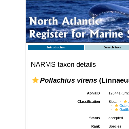
Introduction
Search taxa
NARMS taxon details
Pollachius virens
(Linnaeus
AphiaID
126441
(urn
Classification
Biota
Ostei
Gadif
Status
accepted
Rank
Species