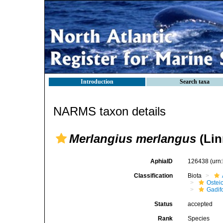
Introduction
Search taxa
NARMS taxon details
Merlangius merlangus
(Lin
AphiaID
126438
(urn
Classification
Biota
Ostei
Gadif
Status
accepted
Rank
Species