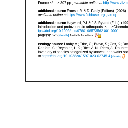
France.</em> 307 pp.
,
available online at
http://www.vliz
additional source
Froese, R. & D. Pauly (Editors). (2026)
available online at
https://www.fishbase.org
[details]
additional source
Hayward, P.J. & J.S. Ryland (Eds.). (19
Introduction and protozoans to arthropods. <em>Clarendo
tps://doi.org/10.1093/oso/9780198573562.001.0001
page(s): 526
[details]
Available for editors
ecology source
Looby, A.; Erbe, C.; Bravo, S.; Cox, K.; Davi
Radford, C.; Reynolds, L. K.; Rice, A. N.; Riera, A.; Rountree
inventory of species categorized by known underwater son
at
https://doi.org/10.1038/s41597-023-02745-4
[details]