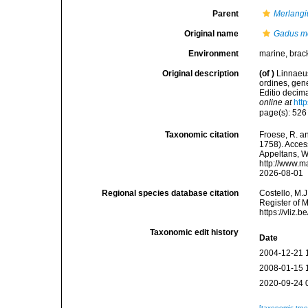
Parent
Merlangi
Original name
Gadus m
Environment
marine, brac
Original description
(of
)
Linnaeus
ordines, gene
Editio decima
online at
htt
page(s): 52
Taxonomic citation
Froese, R. an
1758). Access
Appeltans, W
http://www.m
2026-08-01
Regional species database citation
Costello, M.J
Register of 
https://vliz
Taxonomic edit history
Date
2004-12-21 
2008-01-15 
2020-09-24 
[taxonomic tre