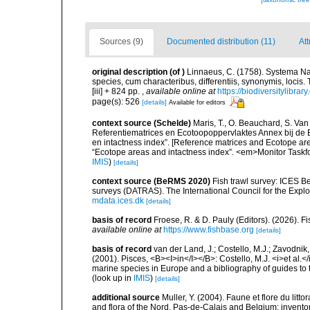
Sources (9)
Documented distribution (11)
Att
original description
(of
)
Linnaeus, C. (1758). Systema Na
species, cum characteribus, differentiis, synonymis, locis.
[iii] + 824 pp.
,
available online at
https://biodiversitylibra
page(s): 526
[details]
Available for editors
context source (Schelde)
Maris, T., O. Beauchard, S. Va
Referentiematrices en Ecotoopoppervlaktes Annex bij de
en intactness index”. [Reference matrices and Ecotope ar
“Ecotope areas and intactness index”. <em>Monitor Taskf
IMIS
)
[details]
context source (BeRMS 2020)
Fish trawl survey: ICES B
surveys (DATRAS). The International Council for the Expl
mdata.ices.dk
[details]
basis of record
Froese, R. & D. Pauly (Editors). (2026). 
available online at
https://www.fishbase.org
[details]
basis of record
van der Land, J.; Costello, M.J.; Zavodnik,
(2001). Pisces, <B><I>in</I></B>: Costello, M.J. <i>et al.</
marine species in Europe and a bibliography of guides to th
(look up in
IMIS
)
[details]
additional source
Muller, Y. (2004). Faune et flore du litt
and flora of the Nord, Pas-de-Calais and Belgium: inven