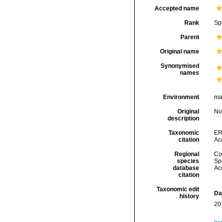
Accepted name
Rank
Sp
Parent
Original name
Synonymised
names
Environment
ma
Original
No
description
Taxonomic
ER
citation
Ac
Regional
Cos
species
Sp
database
Ac
citation
Taxonomic edit
Da
history
20
[ta