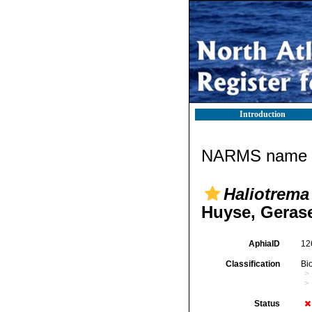
Introduction
NARMS name d
Haliotrema
Huyse, Gerase
AphiaID
12
Classification
Bi
Status