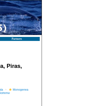
Partners
a, Piras,
ta
Monogenea
iotrema