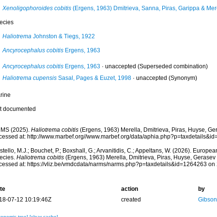
Xenoligophoroides cobitis
(Ergens, 1963) Dmitrieva, Sanna, Piras, Garippa & Mer
ecies
Haliotrema
Johnston & Tiegs, 1922
Ancyrocephalus cobitis
Ergens, 1963
Ancyrocephalus cobitis
Ergens, 1963
·
unaccepted
(Superseded combination)
Haliotrema cupensis
Sasal, Pages & Euzet, 1998
·
unaccepted
(Synonym)
rine
t documented
MS (2025).
Haliotrema cobitis
(Ergens, 1963) Merella, Dmitrieva, Piras, Huyse, Ge
cessed at: http://www.marbef.org//www.marbef.org/data/aphia.php?p=taxdetails&
tello, M.J.; Bouchet, P.; Boxshall, G.; Arvanitidis, C.; Appeltans, W. (2026). Europe
ecies.
Haliotrema cobitis
(Ergens, 1963) Merella, Dmitrieva, Piras, Huyse, Gerasev
cessed at: https://vliz.be/vmdcdata/narms/narms.php?p=taxdetails&id=1264263 on
te
action
by
18-07-12 10:19:46Z
created
Gibson
xonomic tree]
[clear cache]