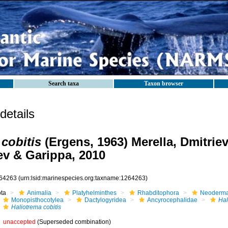
Search taxa
Taxon browser
etails
 cobitis
(Ergens, 1963) Merella, Dmitriev
v & Garippa, 2010
64263
(urn:lsid:marinespecies.org:taxname:1264263)
ota
Animalia
Platyhelminthes
Rhabditophora
Neoderma
Monopisthocotylea
Dactylogyridea
Ancyrocephalidae
Hal
Haliotrema cobitis
unaccepted
(Superseded combination)