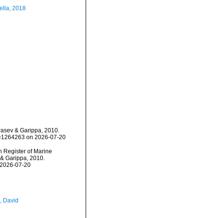
ella, 2018
rasev & Garippa, 2010.
id=1264263 on 2026-07-20
an Register of Marine
 & Garippa, 2010.
 2026-07-20
, David