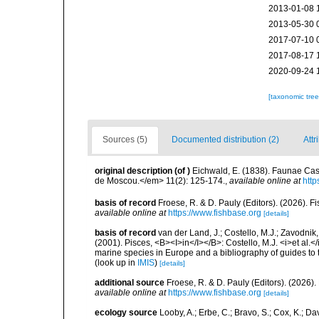
2013-01-08 
2013-05-30 
2017-07-10 
2017-08-17 
2020-09-24 
[taxonomic tre
Sources (5)
Documented distribution (2)
Attr
original description
(of
)
Eichwald, E. (1838). Faunae Casp
de Moscou.</em> 11(2): 125-174.
,
available online at
http
basis of record
Froese, R. & D. Pauly (Editors). (2026). 
available online at
https://www.fishbase.org
[details]
basis of record
van der Land, J.; Costello, M.J.; Zavodnik,
(2001). Pisces, <B><I>in</I></B>: Costello, M.J. <i>et al.</
marine species in Europe and a bibliography of guides to th
(look up in
IMIS
)
[details]
additional source
Froese, R. & D. Pauly (Editors). (2026)
available online at
https://www.fishbase.org
[details]
ecology source
Looby, A.; Erbe, C.; Bravo, S.; Cox, K.; Davi