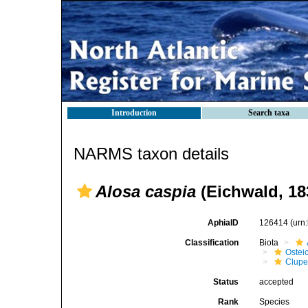
Introduction
Search taxa
NARMS taxon details
Alosa caspia
(Eichwald, 18
AphiaID
126414
(urn
Classification
Biota
Ostei
Clupe
Status
accepted
Rank
Species