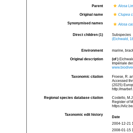
Parent
Alosa
Lin
Original name
Clupea c
Synonymised names
Alosa ca
Direct children (1)
Subspecies
(Eichwald, 1
Environment
marine, brack
Original description
(of
)
Eichwald
Impériale de
www.biodiver
Taxonomic citation
Froese, R. an
Accessed thro
(2025) Europ
http://marbe
Regional species database citation
Costello, M.J
Register of 
https://vliz
Taxonomic edit history
Date
2004-12-21 
2008-01-15 