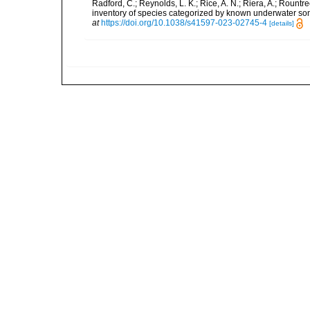
Radford, C.; Reynolds, L. K.; Rice, A. N.; Riera, A.; Rountree
inventory of species categorized by known underwater son
at
https://doi.org/10.1038/s41597-023-02745-4
[details]