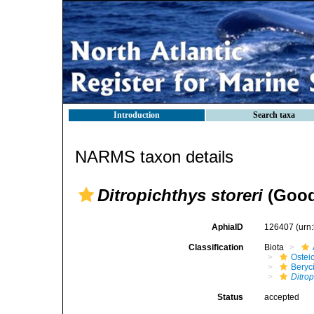
Introduction
Search taxa
NARMS taxon details
Ditropichthys storeri
(Good
AphiaID
126407
(urn
Classification
Biota
Ostei
Beryc
Ditro
Status
accepted