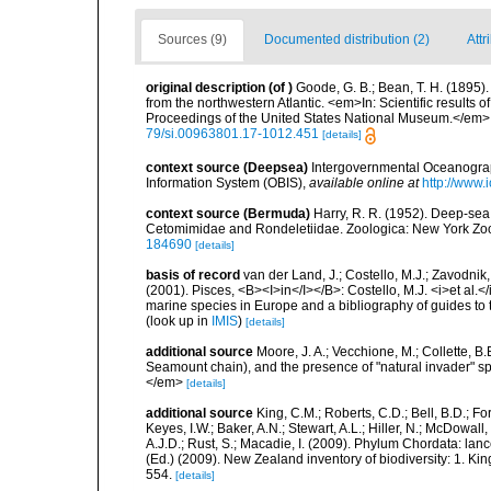
Sources (9)
Documented distribution (2)
Attr
original description
(of
)
Goode, G. B.; Bean, T. H. (1895)
from the northwestern Atlantic. <em>In: Scientific results 
Proceedings of the United States National Museum.</em> v
79/si.00963801.17-1012.451
[details]
context source (Deepsea)
Intergovernmental Oceanogr
Information System (OBIS)
,
available online at
http://www.i
context source (Bermuda)
Harry, R. R. (1952). Deep-se
Cetomimidae and Rondeletiidae. Zoologica: New York Zool
184690
[details]
basis of record
van der Land, J.; Costello, M.J.; Zavodnik,
(2001). Pisces, <B><I>in</I></B>: Costello, M.J. <i>et al.</
marine species in Europe and a bibliography of guides to th
(look up in
IMIS
)
[details]
additional source
Moore, J. A.; Vecchione, M.; Collette,
Seamount chain), and the presence of "natural invader"
</em>
[details]
additional source
King, C.M.; Roberts, C.D.; Bell, B.D.; Fo
Keyes, I.W.; Baker, A.N.; Stewart, A.L.; Hiller, N.; McDow
A.J.D.; Rust, S.; Macadie, I. (2009). Phylum Chordata: lan
(Ed.) (2009). New Zealand inventory of biodiversity: 1. 
554.
[details]