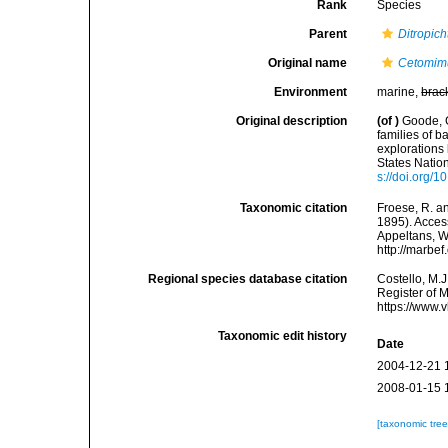
Rank
Species
Parent
Ditropich
Original name
Cetomimu
Environment
marine,
brac
Original description
(of
)
Goode, G
families of b
explorations
States Natio
s://doi.org/
Taxonomic citation
Froese, R. an
1895). Access
Appeltans, W
http://marbe
Regional species database citation
Costello, M.J
Register of 
https://www.
Taxonomic edit history
Date
2004-12-21 
2008-01-15 
[taxonomic tre