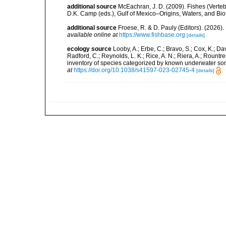
additional source
McEachran, J. D. (2009). Fishes (Verteb
D.K. Camp (eds.), Gulf of Mexico–Origins, Waters, and Biot
additional source
Froese, R. & D. Pauly (Editors). (2026)
available online at
https://www.fishbase.org
[details]
ecology source
Looby, A.; Erbe, C.; Bravo, S.; Cox, K.; Davi
Radford, C.; Reynolds, L. K.; Rice, A. N.; Riera, A.; Rountree
inventory of species categorized by known underwater son
at
https://doi.org/10.1038/s41597-023-02745-4
[details]