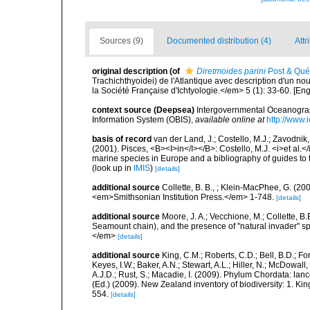
Sources (9)
Documented distribution (4)
Attr
original description
(of
Diretmoides parini
Post & Qué
Trachichthyoidei) de l'Atlantique avec description d'un n
la Société Française d'Ichtyologie.</em> 5 (1): 33-60. [En
context source (Deepsea)
Intergovernmental Oceanogr
Information System (OBIS)
,
available online at
http://www.i
basis of record
van der Land, J.; Costello, M.J.; Zavodnik,
(2001). Pisces, <B><I>in</I></B>: Costello, M.J. <i>et al.</
marine species in Europe and a bibliography of guides to th
(look up in
IMIS
)
[details]
additional source
Collette, B. B., ; Klein-MacPhee, G. (20
<em>Smithsonian Institution Press.</em> 1-748.
[details]
additional source
Moore, J. A.; Vecchione, M.; Collette,
Seamount chain), and the presence of "natural invader"
</em>
[details]
additional source
King, C.M.; Roberts, C.D.; Bell, B.D.; Fo
Keyes, I.W.; Baker, A.N.; Stewart, A.L.; Hiller, N.; McDow
A.J.D.; Rust, S.; Macadie, I. (2009). Phylum Chordata: lan
(Ed.) (2009). New Zealand inventory of biodiversity: 1. 
554.
[details]