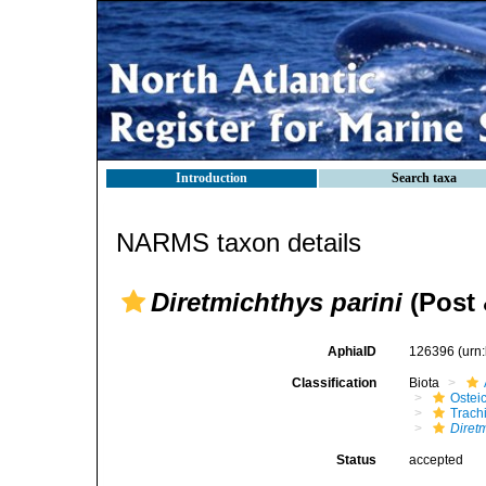
Introduction
Search taxa
NARMS taxon details
Diretmichthys parini
(Post 
AphiaID
126396
(urn
Classification
Biota
Ostei
Trach
Diretm
Status
accepted