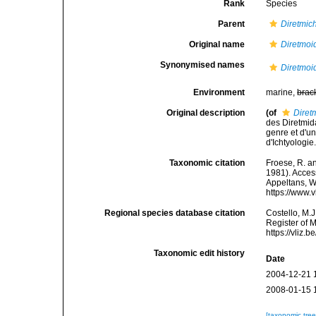
Rank
Species
Parent
Diretmic
Original name
Diretmoi
Synonymised names
Diretmoi
Environment
marine,
brac
Original description
(of
Diret
des Diretmid
genre et d'u
d'Ichtyologie
Taxonomic citation
Froese, R. an
1981). Access
Appeltans, W
https://www.
Regional species database citation
Costello, M.J
Register of 
https://vliz
Taxonomic edit history
Date
2004-12-21 
2008-01-15 
[taxonomic tre