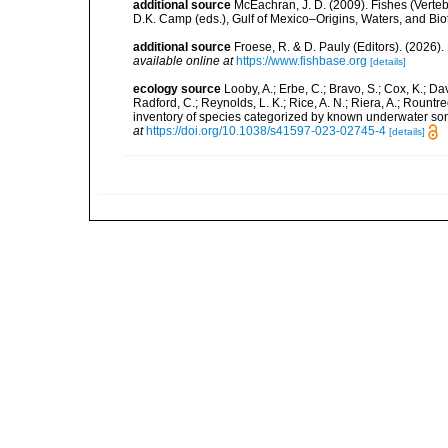
additional source
McEachran, J. D. (2009). Fishes (Verteb
D.K. Camp (eds.), Gulf of Mexico–Origins, Waters, and Biot
additional source
Froese, R. & D. Pauly (Editors). (2026)
available online at
https://www.fishbase.org
[details]
ecology source
Looby, A.; Erbe, C.; Bravo, S.; Cox, K.; Davi
Radford, C.; Reynolds, L. K.; Rice, A. N.; Riera, A.; Rountree
inventory of species categorized by known underwater son
at
https://doi.org/10.1038/s41597-023-02745-4
[details]