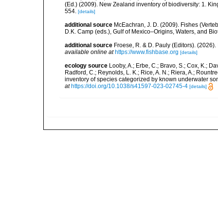
(Ed.) (2009). New Zealand inventory of biodiversity: 1. 
554.
[details]
additional source
McEachran, J. D. (2009). Fishes (Verteb
D.K. Camp (eds.), Gulf of Mexico–Origins, Waters, and Biot
additional source
Froese, R. & D. Pauly (Editors). (2026)
available online at
https://www.fishbase.org
[details]
ecology source
Looby, A.; Erbe, C.; Bravo, S.; Cox, K.; Davi
Radford, C.; Reynolds, L. K.; Rice, A. N.; Riera, A.; Rountree
inventory of species categorized by known underwater son
at
https://doi.org/10.1038/s41597-023-02745-4
[details]