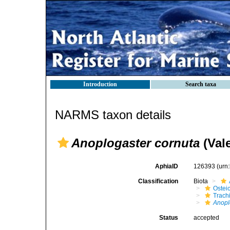
Introduction
Search taxa
NARMS taxon details
Anoplogaster cornuta
(Val
AphiaID
126393
(urn
Classification
Biota
Ostei
Trach
Anopl
Status
accepted