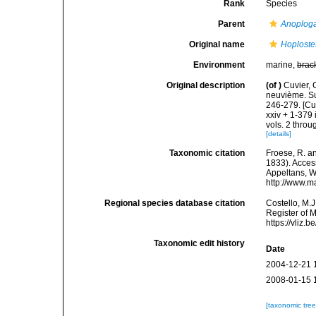
Rank
Species
Parent
Anoploga
Original name
Hoploste
Environment
marine,
brac
Original description
(of
)
Cuvier, 
neuvième. Sui
246-279. [Cu
xxiv + 1-379 
vols. 2 throug
[details]
Taxonomic citation
Froese, R. an
1833). Access
Appeltans, W
http://www.m
Regional species database citation
Costello, M.J
Register of 
https://vliz
Taxonomic edit history
Date
2004-12-21 
2008-01-15 
[taxonomic tre