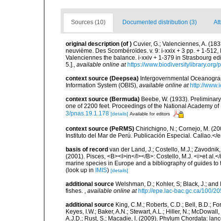
Sources (10)
Documented distribution (3)
Att
original description
(of
)
Cuvier, G.; Valenciennes, A. (183
neuvième. Des Scombéroïdes. v. 9: i-xxix + 3 pp. + 1-512,
Valenciennes the balance. i-xxiv + 1-379 in Strasbourg edi
5.].
,
available online at
https://www.biodiversitylibrary.or
context source (Deepsea)
Intergovernmental Oceanogr
Information System (OBIS)
,
available online at
http://www.i
context source (Bermuda)
Beebe, W. (1933). Preliminary
one of 2200 feet. Proceedings of the National Academy of
3/pnas.19.1.178
[details]
Available for editors
context source (PeRMS)
Chirichigno, N.; Cornejo, M. (
Instituto del Mar de Perú. Publicación Especial. Callao.</
basis of record
van der Land, J.; Costello, M.J.; Zavodnik,
(2001). Pisces, <B><I>in</I></B>: Costello, M.J. <i>et al.</
marine species in Europe and a bibliography of guides to th
(look up in
IMIS
)
[details]
additional source
Welshman, D.; Kohler, S; Black, J.; and 
fishes.
,
available online at
http://epe.lac-bac.gc.ca/100/20
additional source
King, C.M.; Roberts, C.D.; Bell, B.D.; Fo
Keyes, I.W.; Baker, A.N.; Stewart, A.L.; Hiller, N.; McDow
A.J.D.; Rust, S.; Macadie, I. (2009). Phylum Chordata: lan