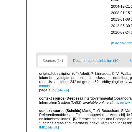
Date
2004-12-21 
2008-01-15 
2013-01-08 
2013-05-30 
2020-09-24 
[taxonomic tre
Sources (14)
Documented distribution (10)
A
original description
(of
)
Artedi, P.; Linnaeus, C. V.; Walb
totum ichthyologiae proponitur cum classibus, ordinibus, g
redactis speciebus 242 ad genera 52 : Ichthyologiae.
,
ava
mmary
page(s): 93
[details]
context source (Deepsea)
Intergovernmental Oceanogr
Information System (OBIS)
,
available online at
http://www.i
context source (Schelde)
Maris, T., O. Beauchard, S. Va
Referentiematrices en Ecotoopoppervlaktes Annex bij de
en intactness index”. [Reference matrices and Ecotope ar
“Ecotope areas and intactness index”. <em>Monitor Taskf
IMIS
)
[details]