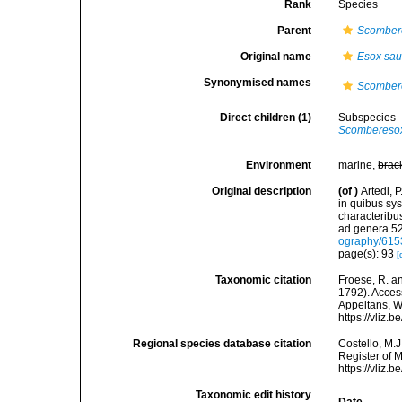
Rank
Species
Parent
Scomber
Original name
Esox sau
Synonymised names
Scombere
Direct children (1)
Subspecies
Scomberesox
Environment
marine,
brac
Original description
(of
)
Artedi, 
in quibus sy
characteribus
ad genera 52
ography/61
page(s): 93
[
Taxonomic citation
Froese, R. an
1792). Access
Appeltans, W
https://vliz
Regional species database citation
Costello, M.J
Register of 
https://vliz
Taxonomic edit history