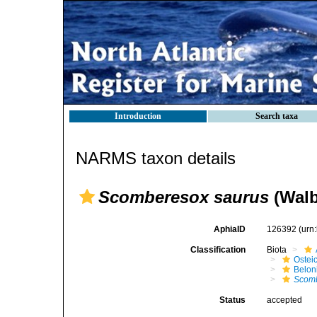
Introduction
Search taxa
NARMS taxon details
Scomberesox saurus
(Walb
AphiaID
126392
(urn
Classification
Biota
Ostei
Belon
Scomb
Status
accepted