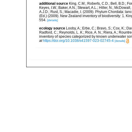
additional source
King, C.M.; Roberts, C.D.; Bell, B.D.; Fo
Keyes, I.W.; Baker, A.N.; Stewart, A.L.; Hiller, N.; McDow
A.J.D.; Rust, S.; Macadie, I. (2009). Phylum Chordata: lan
(Ed.) (2009). New Zealand inventory of biodiversity: 1. 
554.
[details]
ecology source
Looby, A.; Erbe, C.; Bravo, S.; Cox, K.; Davi
Radford, C.; Reynolds, L. K.; Rice, A. N.; Riera, A.; Rountree
inventory of species categorized by known underwater son
at
https://doi.org/10.1038/s41597-023-02745-4
[details]