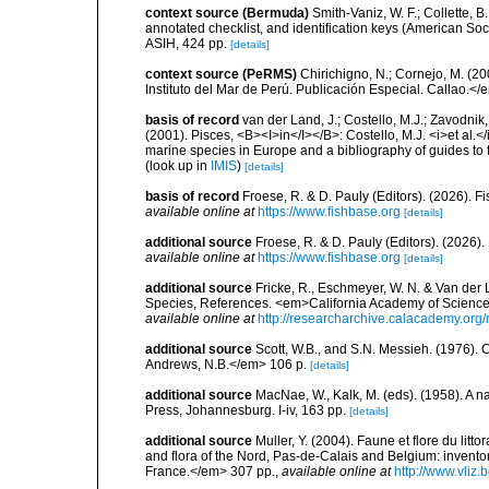
context source (Bermuda)
Smith-Vaniz, W. F.; Collette, 
annotated checklist, and identification keys (American Soci
ASIH, 424 pp.
[details]
context source (PeRMS)
Chirichigno, N.; Cornejo, M. (
Instituto del Mar de Perú. Publicación Especial. Callao.</
basis of record
van der Land, J.; Costello, M.J.; Zavodnik,
(2001). Pisces, <B><I>in</I></B>: Costello, M.J. <i>et al.</
marine species in Europe and a bibliography of guides to th
(look up in
IMIS
)
[details]
basis of record
Froese, R. & D. Pauly (Editors). (2026). 
available online at
https://www.fishbase.org
[details]
additional source
Froese, R. & D. Pauly (Editors). (2026)
available online at
https://www.fishbase.org
[details]
additional source
Fricke, R., Eschmeyer, W. N. & Van der
Species, References. <em>California Academy of Science
available online at
http://researcharchive.calacademy.org/
additional source
Scott, W.B., and S.N. Messieh. (1976)
Andrews, N.B.</em> 106 p.
[details]
additional source
MacNae, W., Kalk, M. (eds). (1958). A n
Press, Johannesburg. I-iv, 163 pp.
[details]
additional source
Muller, Y. (2004). Faune et flore du litt
and flora of the Nord, Pas-de-Calais and Belgium: inven
France.</em> 307 pp.
,
available online at
http://www.vliz