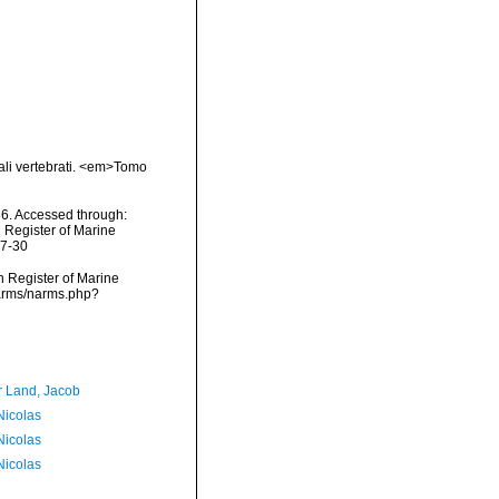
mali vertebrati. <em>Tomo
6. Accessed through:
n Register of Marine
07-30
an Register of Marine
narms/narms.php?
r Land, Jacob
 Nicolas
 Nicolas
 Nicolas