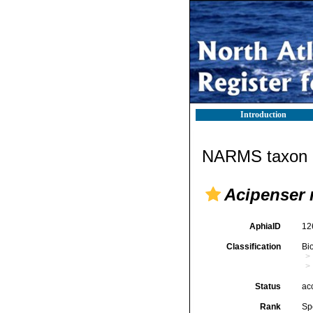
Introduction
NARMS taxon d
Acipenser 
AphiaID
12
Classification
Bi
Status
ac
Rank
Sp