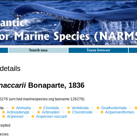
Search taxa
Taxon browser
etails
naccarii
Bonaparte, 1836
6276
(urn:lsid:marinespecies.org:taxname:126276)
ota
Animalia
Chordata
Vertebrata
Gnathostomata
Actinopterygii
Actinopteri
Chondrostei
Acipenseriformes
Acipenser
Acipenser naccarii
cepted
ecies