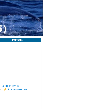
Partners
Osteichthyes
Acipenseridae