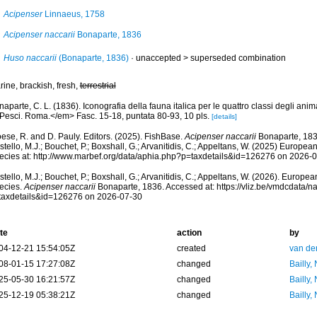
Acipenser
Linnaeus, 1758
Acipenser naccarii
Bonaparte, 1836
Huso naccarii
(Bonaparte, 1836)
· unaccepted >
superseded combination
ine, brackish, fresh,
terrestrial
aparte, C. L. (1836). Iconografia della fauna italica per le quattro classi degli ani
. Pesci. Roma.</em> Fasc. 15-18, puntata 80-93, 10 pls.
[details]
ese, R. and D. Pauly. Editors. (2025). FishBase.
Acipenser naccarii
Bonaparte, 183
tello, M.J.; Bouchet, P.; Boxshall, G.; Arvanitidis, C.; Appeltans, W. (2025) Europea
ecies at: http://www.marbef.org/data/aphia.php?p=taxdetails&id=126276 on 2026-
tello, M.J.; Bouchet, P.; Boxshall, G.; Arvanitidis, C.; Appeltans, W. (2026). Europe
ecies.
Acipenser naccarii
Bonaparte, 1836. Accessed at: https://vliz.be/vmdcdata/
taxdetails&id=126276 on 2026-07-30
te
action
by
04-12-21 15:54:05Z
created
van de
08-01-15 17:27:08Z
changed
Bailly,
25-05-30 16:21:57Z
changed
Bailly,
25-12-19 05:38:21Z
changed
Bailly,