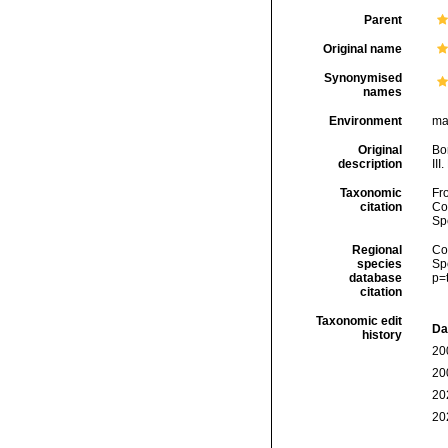
Parent
Original name
Synonymised
names
Environment
mar
Original
Bon
description
III
Taxonomic
Fro
citation
Cos
Sp
Regional
Cos
species
Sp
database
p=
citation
Taxonomic edit
Da
history
20
20
20
20