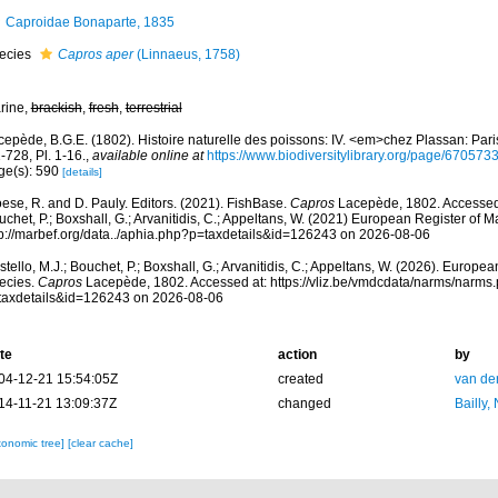
Caproidae Bonaparte, 1835
ecies
Capros aper
(Linnaeus, 1758)
rine,
brackish
,
fresh
,
terrestrial
epède, B.G.E. (1802). Histoire naturelle des poissons: IV. <em>chez Plassan: Paris,
-728, Pl. 1-16.
,
available online at
https://www.biodiversitylibrary.org/page/670573
ge(s): 590
[details]
ese, R. and D. Pauly. Editors. (2021). FishBase.
Capros
Lacepède, 1802. Accessed t
chet, P.; Boxshall, G.; Arvanitidis, C.; Appeltans, W. (2021) European Register of M
tp://marbef.org/data../aphia.php?p=taxdetails&id=126243 on 2026-08-06
tello, M.J.; Bouchet, P.; Boxshall, G.; Arvanitidis, C.; Appeltans, W. (2026). Europe
ecies.
Capros
Lacepède, 1802. Accessed at: https://vliz.be/vmdcdata/narms/narms
taxdetails&id=126243 on 2026-08-06
te
action
by
04-12-21 15:54:05Z
created
van de
14-11-21 13:09:37Z
changed
Bailly,
xonomic tree]
[clear cache]