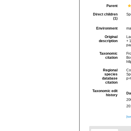
Parent
Direct children
Sp
(1)
Environment
ma
Original
Lac
description
+ 1
pa
Taxonomic
Fro
citation
Bou
ht
Regional
Cos
species
Sp
database
p=
citation
Taxonomic edit
Da
history
20
20
[ta