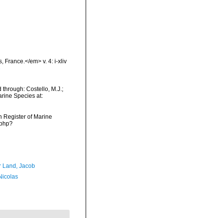
 France.</em> v. 4: i-xliv
3
hrough: Costello, M.J.;
arine Species at:
an Register of Marine
.php?
r Land, Jacob
 Nicolas