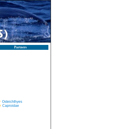
Partners
Osteichthyes
Caproidae