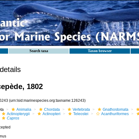
Search taxa
Taxon browser
etails
epède, 1802
6243
(urn:lsid:marinespecies.org:taxname:126243)
ota
Animalia
Chordata
Vertebrata
Gnathostomata
Actinopterygii
Actinopteri
Teleostei
Acanthuriformes
Capros
cepted
nus