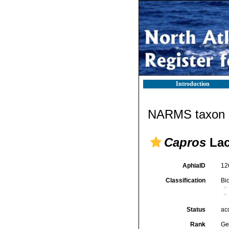
Introduction
NARMS taxon d
Capros
Lac
AphiaID
12
Classification
Bi
Status
ac
Rank
Ge