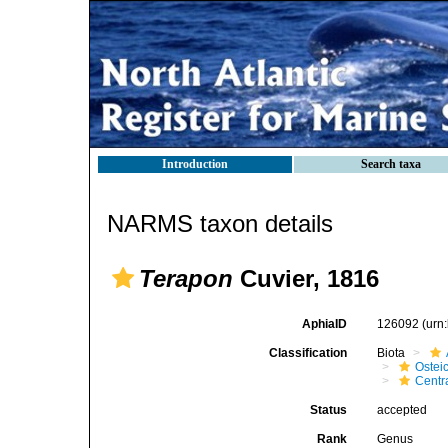
Introduction
Search taxa
NARMS taxon details
Terapon
Cuvier, 1816
AphiaID
126092
(urn
Classification
Biota
Ostei
Centr
Status
accepted
Rank
Genus