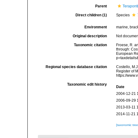
Parent
Terapont
Direct children (1)
Species
Environment
marine, brack
Original description
Not docume
Taxonomic citation
Froese, R. an
through: Cost
European Reg
p=taxdetail
Regional species database citation
Costello, M.J
Register of 
https://www.
Taxonomic edit history
Date
2004-12-21 
2006-09-29 
2013-03-11 
2014-11-21 
[taxonomic tre