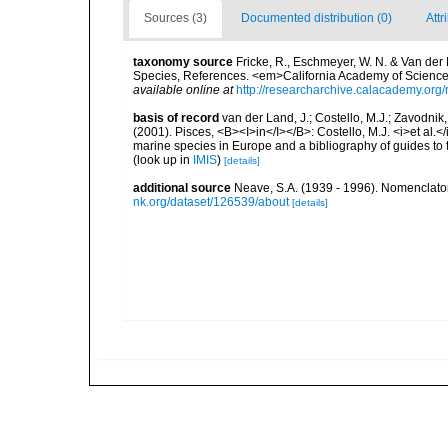
Sources (3)
Documented distribution (0)
Attr
taxonomy source
Fricke, R., Eschmeyer, W. N. & Van der
Species, References. <em>California Academy of Science
available online at
http://researcharchive.calacademy.org/
basis of record
van der Land, J.; Costello, M.J.; Zavodnik,
(2001). Pisces, <B><I>in</I></B>: Costello, M.J. <i>et al.</
marine species in Europe and a bibliography of guides to th
(look up in
IMIS
)
[details]
additional source
Neave, S.A. (1939 - 1996). Nomenclator
nk.org/dataset/126539/about
[details]