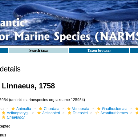
Search taxa
Taxon browser
etails
Linnaeus, 1758
5954
(urn:lsid:marinespecies.org:taxname:125954)
ota
Animalia
Chordata
Vertebrata
Gnathostomata
Actinopterygii
Actinopteri
Teleostei
Acanthuriformes
Chaetodon
cepted
nus