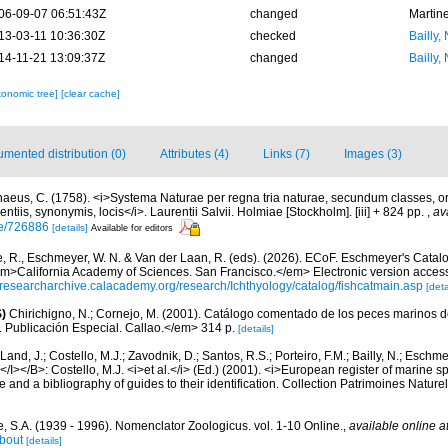
06-09-07 06:51:43Z
changed
Martin
13-03-11 10:36:30Z
checked
Bailly,
14-11-21 13:09:37Z
changed
Bailly,
xonomic tree]
[clear cache]
mented distribution (0)
Attributes (4)
Links (7)
Images (3)
naeus, C. (1758). <i>Systema Naturae per regna tria naturae, secundum classes, or
entiis, synonymis, locis</i>. Laurentii Salvii. Holmiae [Stockholm]. [iii] + 824 pp.
,
av
ge/726886
[details]
Available for editors
e, R., Eschmeyer, W. N. & Van der Laan, R. (eds). (2026). ECoF. Eschmeyer's Catal
em>California Academy of Sciences. San Francisco.</em> Electronic version acc
//researcharchive.calacademy.org/research/Ichthyology/catalog/fishcatmain.asp
[deta
)
Chirichigno, N.; Cornejo, M. (2001). Catálogo comentado de los peces marinos d
ú. Publicación Especial. Callao.</em> 314 p.
[details]
Land, J.; Costello, M.J.; Zavodnik, D.; Santos, R.S.; Porteiro, F.M.; Bailly, N.; Eschm
/I></B>: Costello, M.J. <i>et al.</i> (Ed.) (2001). <i>European register of marine spe
 and a bibliography of guides to their identification. Collection Patrimoines Nature
, S.A. (1939 - 1996). Nomenclator Zoologicus. vol. 1-10 Online.
,
available online a
bout
[details]