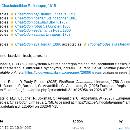
Chaetodontidae Rafinesque, 1815
ecies
Chaetodon capistratus
Linnaeus, 1758
ecies
Chaetodon hoefleri
Steindachner, 1881
ecies
Chaetodon ocellatus
Bloch, 1787
ecies
Chaetodon robustus
Günther, 1860
ecies
Chaetodon sedentarius
Poey, 1860
ecies
Chaetodon striatus
Linnaeus, 1758
ecies
Chaetodon aya
Jordan, 1886
accepted as
Prognathodes aya
(Jordan
rine, brackish,
fresh
,
terrestrial
nnaeus, C. (1758). <i>Systema Naturae per regna tria naturae, secundum classes, o
 characteribus, differentiis, synonymis, locis</i>. Laurentii Salvii. Holmiae [Stockhol
ilable online at
https://biodiversitylibrary.org/page/726886
[details]
Available for editors
ese, R. and D. Pauly. Editors. (2025). FishBase.
Chaetodon
Linnaeus, 1758. Access
.; Bouchet, P.; Boxshall, G.; Arvanitidis, C.; Appeltans, W. (2025) European Register
tps://marbef.org/data/aphia.php?p=taxdetails&id=125954 on 2026-07-15
tello, M.J.; Bouchet, P.; Boxshall, G.; Arvanitidis, C.; Appeltans, W. (2026). Europe
ecies.
Chaetodon
Linnaeus, 1758. Accessed at: https://vliz.be/vmdcdata/narms/na
taxdetails&id=125954 on 2026-07-15
te
action
by
04-12-21 15:54:05Z
created
van de