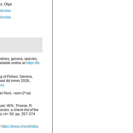
ez, Olga
 Nicolas
 Nicolas
dines, genera, species,
ailable online at
https://bi
og of Fishes: Genera,
essed dd mmm 2026.
,
ils]
el Perú. <em>2ª ed.
eyer, W.N.; Froese, R.
cies: a check-list of the
ls,</i> 50: pp. 357-374
t
https://www.checklistba