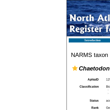
Introduction
NARMS taxon d
Chaetodon
AphiaID
12
Classification
Bi
Status
ac
Rank
Ge