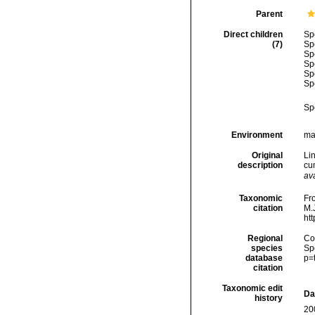
Parent
Direct children
Sp
(7)
Sp
Sp
Sp
Sp
Sp
Sp
Environment
ma
Original
Li
description
cum
ava
Taxonomic
Fro
citation
M.J
ht
Regional
Cos
species
Sp
database
p=
citation
Taxonomic edit
Da
history
20