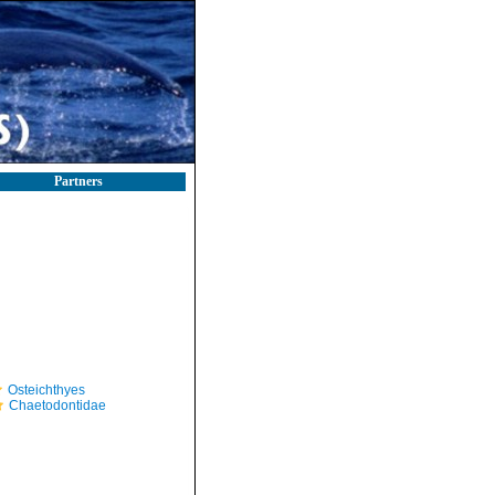
Partners
Osteichthyes
Chaetodontidae