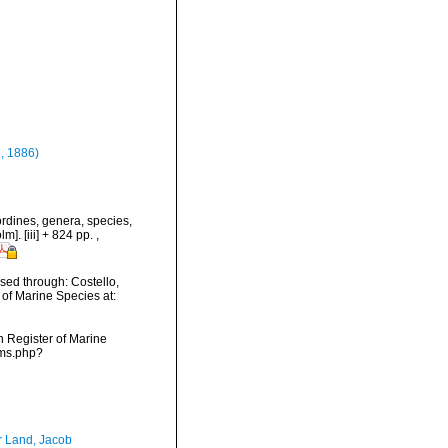
, 1886)
rdines, genera, species,
m]. [iii] + 824 pp.
,
ed through: Costello,
 of Marine Species at:
an Register of Marine
rms.php?
r Land, Jacob