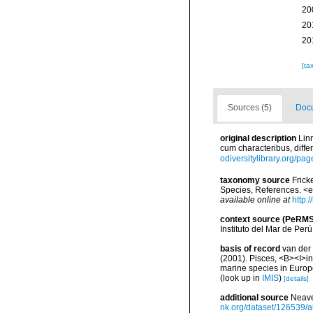
20
20
20
[ta
Sources (5)
Docu
original description
Lin
cum characteribus, differ
odiversitylibrary.org/pa
taxonomy source
Frick
Species, References. <
available online at
http:
context source (PeRMS
Instituto del Mar de Per
basis of record
van der 
(2001). Pisces, <B><I>in<
marine species in Europe
(look up in
IMIS
)
[details]
additional source
Neave
nk.org/dataset/126539/a