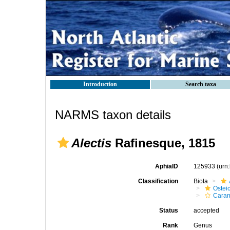
Introduction
Search taxa
NARMS taxon details
Alectis
Rafinesque, 1815
AphiaID
125933
(urn
Classification
Biota
Ostei
Caran
Status
accepted
Rank
Genus