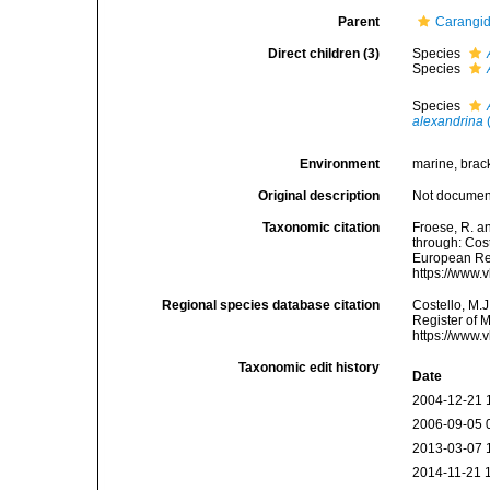
Parent
Carangid
Direct children (3)
Species
Species
Species
alexandrina
(
Environment
marine, brac
Original description
Not docume
Taxonomic citation
Froese, R. an
through: Cost
European Reg
https://www.
Regional species database citation
Costello, M.J
Register of 
https://www.
Taxonomic edit history
Date
2004-12-21 
2006-09-05 
2013-03-07 
2014-11-21 