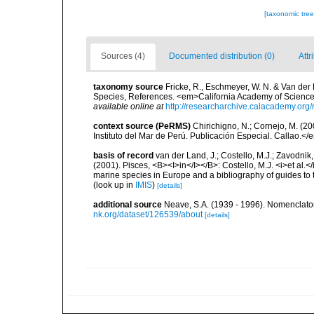
[taxonomic tre
Sources (4)
Documented distribution (0)
Attr
taxonomy source
Fricke, R., Eschmeyer, W. N. & Van der
Species, References. <em>California Academy of Science
available online at
http://researcharchive.calacademy.org/
context source (PeRMS)
Chirichigno, N.; Cornejo, M. (
Instituto del Mar de Perú. Publicación Especial. Callao.</
basis of record
van der Land, J.; Costello, M.J.; Zavodnik,
(2001). Pisces, <B><I>in</I></B>: Costello, M.J. <i>et al.</
marine species in Europe and a bibliography of guides to th
(look up in
IMIS
)
[details]
additional source
Neave, S.A. (1939 - 1996). Nomenclator
nk.org/dataset/126539/about
[details]