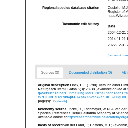
Regional species database citation
Costello, M.J
Register of 
https://vliz
Taxonomic edit history
Date
2004-12-21 
2014-11-21 
2022-12-31 
[taxonomic tre
Sources (3)
Documented distribution (0)
Attr
original description
Linck, H.F. (1790). Versuch einer E
Naturgesch.</em> Gotha 6(3): 28-38.
,
available online at
q=Versuch+einer+Eintheilung+der+Fische+nach+de
W7H1HkDsDvY&hl=pt-PT&sa=X&ved=2ahUKEwiYiqDA
page(s): 35
[details]
taxonomy source
Fricke, R., Eschmeyer, W. N. & Van der
Species, References. <em>California Academy of Science
available online at
http://researcharchive.calacademy.org/
basis of record
van der Land, J.; Costello, M.J.; Zavodnik,