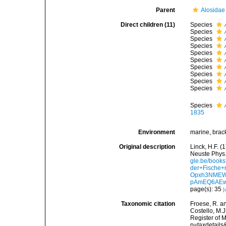
Parent
Alosidae
Direct children (11)
Species
Species
Species
Species
Species
Species
Species
Species
Species
Species
Species
1835
Environment
marine, brack
Original description
Linck, H.F. 
Neuste Phys.
gle.be/book
der+Fische
Opxh3NMEW
pAmEQ6AEw
page(s): 35
[
Taxonomic citation
Froese, R. an
Costello, M.J
Register of M
p=taxdetail