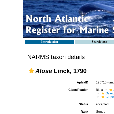
Introduction
Search taxa
NARMS taxon details
Alosa
Linck, 1790
AphiaID
125715
(urn
Classification
Biota
Ostei
Clupe
Status
accepted
Rank
Genus