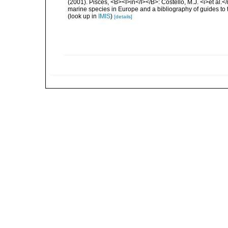
(2001). Pisces, <B><I>in</I></B>: Costello, M.J. <i>et al.</
marine species in Europe and a bibliography of guides to th
(look up in
IMIS
)
[details]