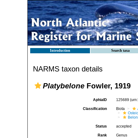
Introduction
Search taxa
NARMS taxon details
Platybelone
Fowler, 1919
AphiaID
125689
(urn
Classification
Biota
Ostei
Belon
Status
accepted
Rank
Genus