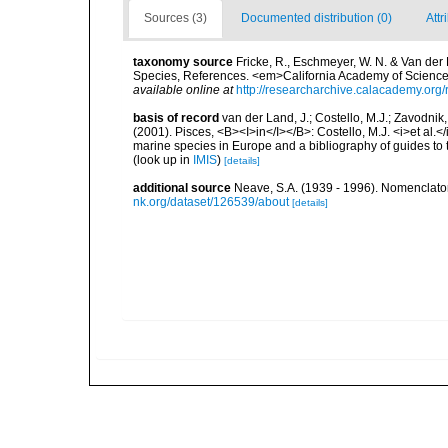
Sources (3)
Documented distribution (0)
Attr
taxonomy source
Fricke, R., Eschmeyer, W. N. & Van der
Species, References. <em>California Academy of Science
available online at
http://researcharchive.calacademy.org/
basis of record
van der Land, J.; Costello, M.J.; Zavodnik,
(2001). Pisces, <B><I>in</I></B>: Costello, M.J. <i>et al.</
marine species in Europe and a bibliography of guides to th
(look up in
IMIS
)
[details]
additional source
Neave, S.A. (1939 - 1996). Nomenclator
nk.org/dataset/126539/about
[details]