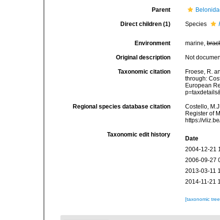
Parent
Belonida
Direct children (1)
Species
Environment
marine,
brac
Original description
Not docume
Taxonomic citation
Froese, R. an
through: Cost
European Reg
p=taxdetail
Regional species database citation
Costello, M.J
Register of 
https://vliz
Taxonomic edit history
Date
2004-12-21 
2006-09-27 
2013-03-11 
2014-11-21 
[taxonomic tre