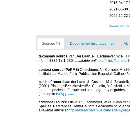
2015-04-17 
2021-06-30 
2022-12-22 
[taxonomic tre
Sources (4)
Documented distribution (0)
Attr
taxonomy source
Van Der Laan, R.; Eschmeyer, W. N.; F
</em> 3882(1): 1-230.
,
available online at
https://doi.org
context source (PeRMS)
Chirichigno, N.; Cornejo, M. (
Instituto del Mar de Perú. Publicación Especial. Callao.</
basis of record
van der Land, J.; Costello, M.J.; Zavodnik,
(2001). Pisces, <B><I>in</I></B>: Costello, M.J. <i>et al.</
marine species in Europe and a bibliography of guides to th
(look up in
IMIS
)
[details]
additional source
Fricke, R., Eschmeyer, W. N. & Van der
Species, References. <em>California Academy of Science
available online at
http://researcharchive.calacademy.org/