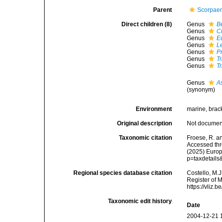
Parent
Scorpaen
Direct children (8)
Genus
Be
Genus
C
Genus
Eu
Genus
L
Genus
P
Genus
Tr
Genus
T
Genus
As
(synonym)
Environment
marine, brac
Original description
Not docume
Taxonomic citation
Froese, R. an
Accessed thro
(2025) Europ
p=taxdetail
Regional species database citation
Costello, M.J
Register of 
https://vliz
Taxonomic edit history
Date
2004-12-21 