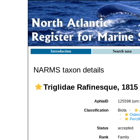
Introduction
Search taxa
NARMS taxon details
Triglidae Rafinesque, 1815
AphiaID
125598
(urn
Classification
Biota
Ostei
Perci
Status
accepted
Rank
Family