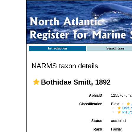
Introduction
Search taxa
NARMS taxon details
Bothidae Smitt, 1892
AphiaID
125576
(urn
Classification
Biota
Ostei
Pleur
Status
accepted
Rank
Family