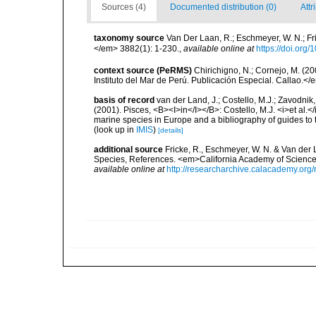
Sources (4)
Documented distribution (0)
Attr
taxonomy source
Van Der Laan, R.; Eschmeyer, W. N.; F
</em> 3882(1): 1-230.
,
available online at
https://doi.org
context source (PeRMS)
Chirichigno, N.; Cornejo, M. (
Instituto del Mar de Perú. Publicación Especial. Callao.</
basis of record
van der Land, J.; Costello, M.J.; Zavodnik,
(2001). Pisces, <B><I>in</I></B>: Costello, M.J. <i>et al.</
marine species in Europe and a bibliography of guides to th
(look up in
IMIS
)
[details]
additional source
Fricke, R., Eschmeyer, W. N. & Van der
Species, References. <em>California Academy of Science
available online at
http://researcharchive.calacademy.org/