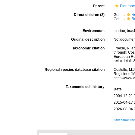
Parent
Pleurone
Direct children (2)
Genus
A
Genus
B
Environment
marine, brac
Original description
Not docume
Taxonomic citation
Froese, R. a
through: Cost
European Reg
p=taxdetail
Regional species database citation
Costello, M.J
Register of 
https://www.
Taxonomic edit history
Date
2004-12-21 
2015-04-17 
2026-08-04 
[taxonomic tre