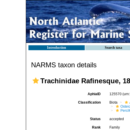
Introduction
Search taxa
NARMS taxon details
Trachinidae Rafinesque, 1
AphiaID
125570
(urn
Classification
Biota
Ostei
Perci
Status
accepted
Rank
Family