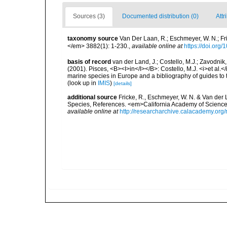
Sources (3)
Documented distribution (0)
Attr
taxonomy source
Van Der Laan, R.; Eschmeyer, W. N.; F
</em> 3882(1): 1-230.
,
available online at
https://doi.org
basis of record
van der Land, J.; Costello, M.J.; Zavodnik,
(2001). Pisces, <B><I>in</I></B>: Costello, M.J. <i>et al.</
marine species in Europe and a bibliography of guides to th
(look up in
IMIS
)
[details]
additional source
Fricke, R., Eschmeyer, W. N. & Van der
Species, References. <em>California Academy of Science
available online at
http://researcharchive.calacademy.org/