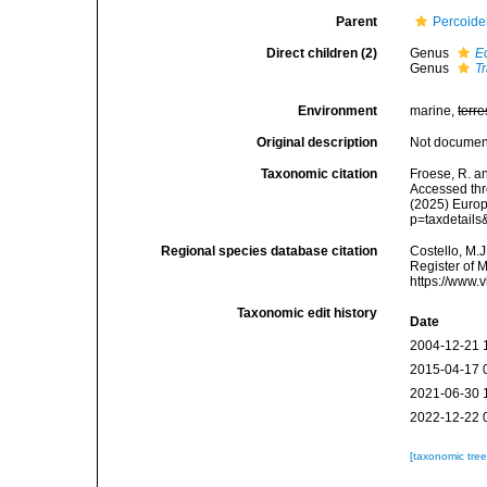
Parent
Percoide
Direct children (2)
Genus
E
Genus
T
Environment
marine,
terre
Original description
Not docume
Taxonomic citation
Froese, R. a
Accessed thro
(2025) Europ
p=taxdetail
Regional species database citation
Costello, M.J
Register of 
https://www.
Taxonomic edit history
Date
2004-12-21 
2015-04-17 
2021-06-30 
2022-12-22 
[taxonomic tre