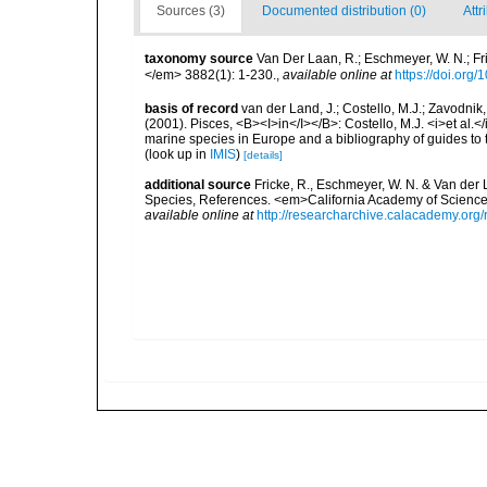
Sources (3)
Documented distribution (0)
Attr
taxonomy source
Van Der Laan, R.; Eschmeyer, W. N.; F
</em> 3882(1): 1-230.
,
available online at
https://doi.org
basis of record
van der Land, J.; Costello, M.J.; Zavodnik,
(2001). Pisces, <B><I>in</I></B>: Costello, M.J. <i>et al.</
marine species in Europe and a bibliography of guides to th
(look up in
IMIS
)
[details]
additional source
Fricke, R., Eschmeyer, W. N. & Van der
Species, References. <em>California Academy of Science
available online at
http://researcharchive.calacademy.org/