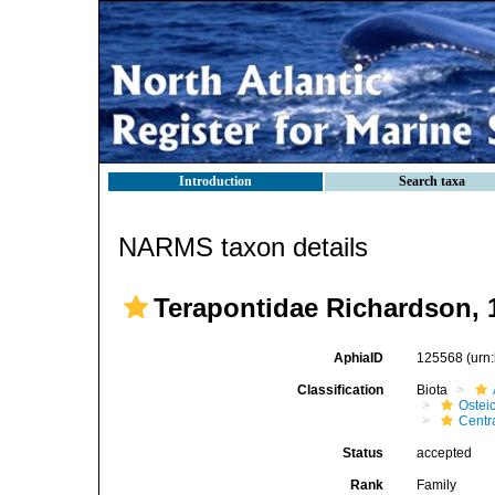
Introduction
Search taxa
NARMS taxon details
Terapontidae Richardson, 
AphiaID
125568
(urn
Classification
Biota
Ostei
Centr
Status
accepted
Rank
Family