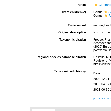
Parent
Centrarc
Direct children (2)
Genus
P
Genus
T
Environment
marine, brack
Original description
Not docume
Taxonomic citation
Froese, R. a
Accessed thro
(2025) Europ
p=taxdetail
Regional species database citation
Costello, M.J
Register of 
https://vliz
Taxonomic edit history
Date
2004-12-21 
2015-04-17 
2021-06-30 
[taxonomic tre