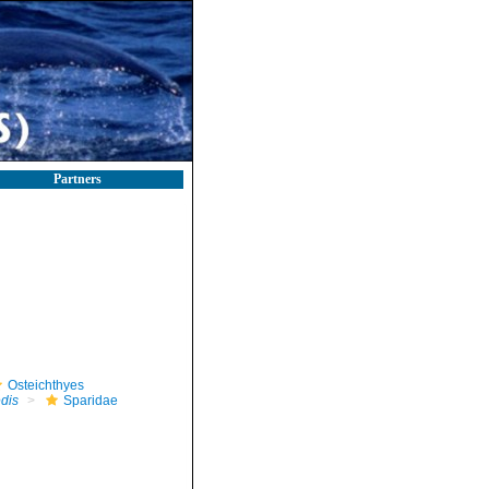
Partners
Osteichthyes
edis
Sparidae