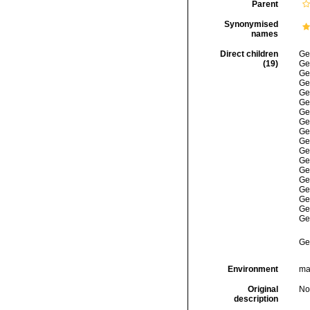
Parent
Synonymised
names
Direct children
Ge
(19)
Ge
Ge
Ge
Ge
Ge
Ge
Ge
Ge
Ge
Ge
Ge
Ge
Ge
Ge
Ge
Ge
Ge
Ge
Environment
mar
Original
No
description