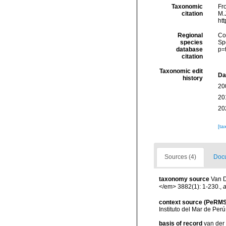
Taxonomic
Fr
citation
M.J
ht
Regional
Cos
species
Sp
database
p=
citation
Taxonomic edit
Da
history
20
20
20
[ta
Sources (4)
Docu
taxonomy source
Van D
</em> 3882(1): 1-230.
,
a
context source (PeRMS
Instituto del Mar de Per
basis of record
van der 