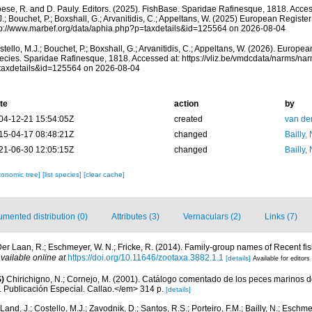
oese, R. and D. Pauly. Editors. (2025). FishBase. Sparidae Rafinesque, 1818. Acces
.; Bouchet, P.; Boxshall, G.; Arvanitidis, C.; Appeltans, W. (2025) European Register
tp://www.marbef.org/data/aphia.php?p=taxdetails&id=125564 on 2026-08-04
tello, M.J.; Bouchet, P.; Boxshall, G.; Arvanitidis, C.; Appeltans, W. (2026). Europe
ecies. Sparidae Rafinesque, 1818. Accessed at: https://vliz.be/vmdcdata/narms/na
taxdetails&id=125564 on 2026-08-04
te
action
by
04-12-21 15:54:05Z
created
van de
15-04-17 08:48:21Z
changed
Bailly,
21-06-30 12:05:15Z
changed
Bailly,
xonomic tree]
[list species]
[clear cache]
mented distribution (0)
Attributes (3)
Vernaculars (2)
Links (7)
er Laan, R.; Eschmeyer, W. N.; Fricke, R. (2014). Family-group names of Recent f
vailable online at
https://doi.org/10.11646/zootaxa.3882.1.1
[details]
Available for editors
)
Chirichigno, N.; Cornejo, M. (2001). Catálogo comentado de los peces marinos d
ú. Publicación Especial. Callao.</em> 314 p.
[details]
Land, J.; Costello, M.J.; Zavodnik, D.; Santos, R.S.; Porteiro, F.M.; Bailly, N.; Eschm