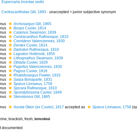
Eupercaria
incertae sedis
Centracanthidae Gill, 1893
· unaccepted >
junior subjective synonym
nus
Archosargus
Gill, 1865
nus
Boops
Cuvier, 1814
nus
Calamus
Swainson, 1839
nus
Centracanthus
Rafinesque, 1810
nus
Crenidens
Valenciennes, 1830
nus
Dentex
Cuvier, 1814
nus
Diplodus
Rafinesque, 1810
nus
Lagodon
Holbrook, 1855
nus
Lithognathus
Swainson, 1839
nus
Oblada
Cuvier, 1829
nus
Pagellus
Valenciennes, 1830
nus
Pagrus
Cuvier, 1816
nus
Rhabdosargus
Fowler, 1933
nus
Sarpa
Bonaparte, 1831
nus
Sparus
Linnaeus, 1758
nus
Spicara
Rafinesque, 1810
nus
Spondyliosoma
Cantor, 1849
nus
Stenotomus
Gill, 1865
nus
Aurata
Oken (ex Cuvier), 1817
accepted as
Sparus
Linnaeus, 1758
(s
ine, brackish, fresh,
terrestrial
t documented