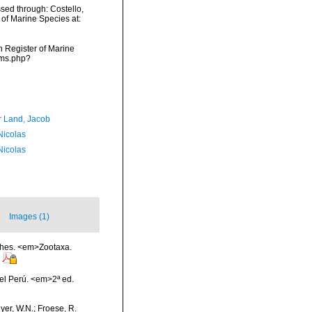
sed through: Costello,
 of Marine Species at:
an Register of Marine
rms.php?
r Land, Jacob
 Nicolas
 Nicolas
Images (1)
ishes. <em>Zootaxa.
el Perú. <em>2ª ed.
eyer, W.N.; Froese, R.