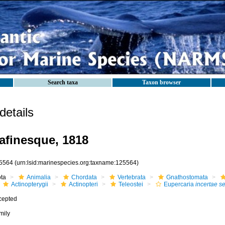
Search taxa
Taxon browser
etails
afinesque, 1818
5564
(urn:lsid:marinespecies.org:taxname:125564)
ota
Animalia
Chordata
Vertebrata
Gnathostomata
Actinopterygii
Actinopteri
Teleostei
Eupercaria
incertae s
cepted
mily