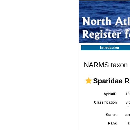
Introduction
NARMS taxon d
Sparidae R
AphiaID
12
Classification
Bi
Status
ac
Rank
Fa