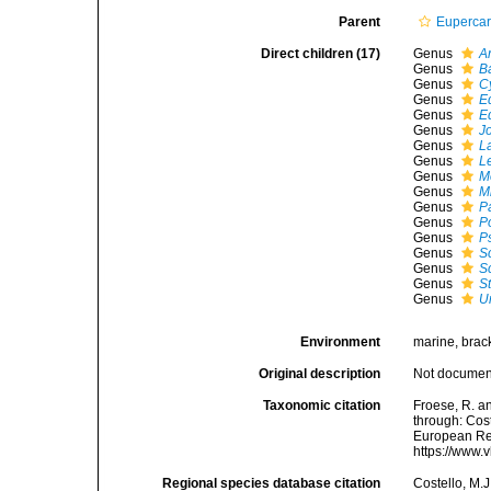
Parent
Euperca
Direct children (17)
Genus
A
Genus
Ba
Genus
C
Genus
E
Genus
E
Genus
J
Genus
L
Genus
L
Genus
M
Genus
M
Genus
P
Genus
P
Genus
P
Genus
S
Genus
S
Genus
St
Genus
U
Environment
marine, brack
Original description
Not docume
Taxonomic citation
Froese, R. a
through: Cost
European Reg
https://www.
Regional species database citation
Costello, M.J