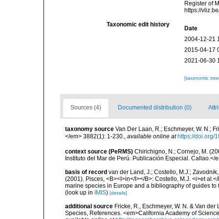
Register of 
https://vliz
Taxonomic edit history
Date
2004-12-21 
2015-04-17 
2021-06-30 
[taxonomic tre
Sources (4)
Documented distribution (0)
Attr
taxonomy source
Van Der Laan, R.; Eschmeyer, W. N.; F
</em> 3882(1): 1-230.
,
available online at
https://doi.org
context source (PeRMS)
Chirichigno, N.; Cornejo, M. (
Instituto del Mar de Perú. Publicación Especial. Callao.</
basis of record
van der Land, J.; Costello, M.J.; Zavodnik,
(2001). Pisces, <B><I>in</I></B>: Costello, M.J. <i>et al.</
marine species in Europe and a bibliography of guides to th
(look up in
IMIS
)
[details]
additional source
Fricke, R., Eschmeyer, W. N. & Van der
Species, References. <em>California Academy of Science