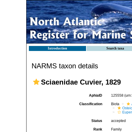
Introduction
Search taxa
NARMS taxon details
Sciaenidae Cuvier, 1829
AphiaID
125558
(urn
Classification
Biota
Ostei
Euper
Status
accepted
Rank
Family