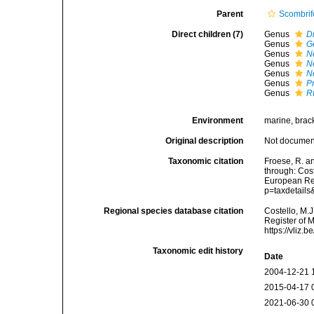
Parent
Scombri
Direct children (7)
Genus
D
Genus
G
Genus
N
Genus
N
Genus
N
Genus
P
Genus
R
Environment
marine, brac
Original description
Not docume
Taxonomic citation
Froese, R. a
through: Cost
European Reg
p=taxdetail
Regional species database citation
Costello, M.J
Register of 
https://vliz
Taxonomic edit history
Date
2004-12-21 
2015-04-17 
2021-06-30 