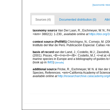
[taxonomic tre
Sources (4)
Documented distribution (0)
Attr
taxonomy source
Van Der Laan, R.; Eschmeyer, W. N.; F
</em> 3882(1): 1-230.
,
available online at
https://doi.org
context source (PeRMS)
Chirichigno, N.; Cornejo, M. (
Instituto del Mar de Perú. Publicación Especial. Callao.</
basis of record
van der Land, J.; Costello, M.J.; Zavodnik,
(2001). Pisces, <B><I>in</I></B>: Costello, M.J. <i>et al.</
marine species in Europe and a bibliography of guides to th
(look up in
IMIS
)
[details]
additional source
Fricke, R., Eschmeyer, W. N. & Van der
Species, References. <em>California Academy of Science
available online at
http://researcharchive.calacademy.org/