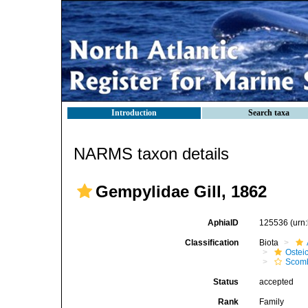
Introduction
Search taxa
NARMS taxon details
Gempylidae Gill, 1862
AphiaID
125536
(urn
Classification
Biota
Ostei
Scomb
Status
accepted
Rank
Family