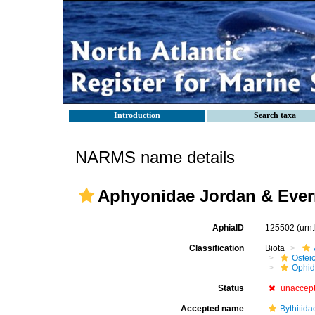
Introduction
Search taxa
NARMS name details
Aphyonidae Jordan & Ever
AphiaID
125502
(urn
Classification
Biota
Ostei
Ophid
Status
unaccep
Accepted name
Bythitida