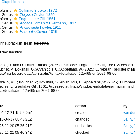
Clupeiformes
bfamily
Coiliinae Bleeker, 1872
Genus
Thryssa
Cuvier, 1829
bfamily
Engraulinae Gill, 1861
Genus
Anchoa
Jordan & Evermann, 1927
Genus
Anchoviella
Fowler, 1911
Genus
Engraulis
Cuvier, 1816
ine, brackish, fresh,
terrestrial
t documented
ese, R. and D. Pauly. Editors. (2025). FishBase. Engraulidae Gill, 1861. Accessed t
chet, P.; Boxshall, G.; Arvanitidis, C.; Appeltans, W. (2025) European Register of M
tps://marbef.org/data/aphia.php?p=taxdetails&id=125465 on 2026-08-06
tello, M.J.; Bouchet, P.; Boxshall, G.; Arvanitidis, C.; Appeltans, W. (2026). Europe
ecies. Engraulidae Gill, 1861. Accessed at: https://vliz.be/vmdcdata/narms/narms.p
taxdetails&id=125465 on 2026-08-06
te
action
by
04-12-21 15:54:05Z
created
van de
15-04-17 08:48:21Z
changed
Bailly,
25-11-20 05:36:21Z
unchecked
Bailly,
25-11-21 05:40:34Z
checked
Bailly,