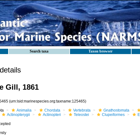
Search taxa
Taxon browser
etails
 Gill, 1861
5465
(urn:lsid:marinespecies.org:taxname:125465)
ota
Animalia
Chordata
Vertebrata
Gnathostomata
Actinopterygii
Actinopteri
Teleostei
Clupeiformes
E
cepted
mily