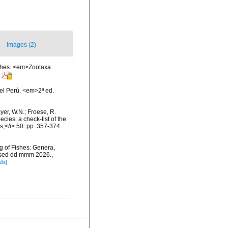
Images (2)
ishes. <em>Zootaxa.
el Perú. <em>2ª ed.
eyer, W.N.; Froese, R.
cies: a check-list of the
ls,</i> 50: pp. 357-374
g of Fishes: Genera,
essed dd mmm 2026.
,
ils]