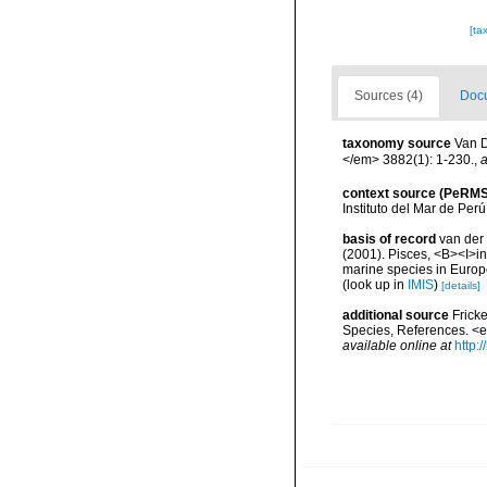
[ta
Sources (4)
Docu
taxonomy source
Van D
</em> 3882(1): 1-230.
,
a
context source (PeRMS
Instituto del Mar de Per
basis of record
van der 
(2001). Pisces, <B><I>in<
marine species in Europe
(look up in
IMIS
)
[details]
additional source
Frick
Species, References. <
available online at
http: