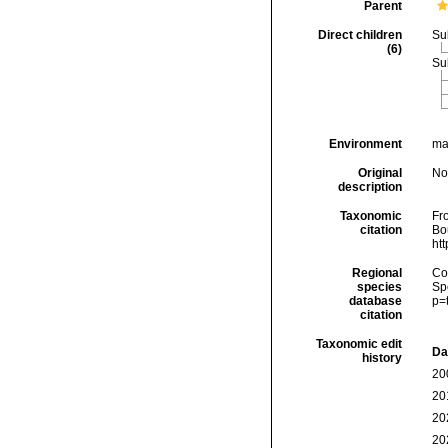
Parent
Direct children
Su
(6)
Su
Environment
mar
Original
No
description
Taxonomic
Fro
citation
Bou
ht
Regional
Cos
species
Sp
database
p=
citation
Taxonomic edit
Da
history
20
20
20
20