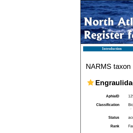
Introduction
NARMS taxon d
Engraulidae
AphiaID
12
Classification
Bi
Status
ac
Rank
Fa