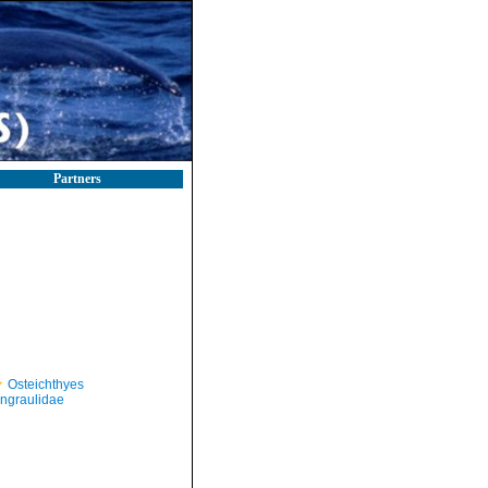
Partners
Osteichthyes
ngraulidae