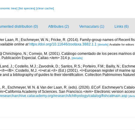
xonomic tree]
[list species]
[clear cache]
mented distribution (0)
Attributes (2)
Vernaculars (1)
Links (6)
er Laan, R.; Eschmeyer, W. N.; Fricke, R. (2014). Family-group names of Recent f
vailable online at
https://doi.org/10.11646/zootaxa.3882.1.1
[details]
Available for editors
)
Chirichigno, N.; Cornejo, M. (2001). Catálogo comentado de los peces marinos d
ú. Publicación Especial. Callao.</em> 314 p.
[details]
Land, J.; Costello, M.J.; Zavodnik, D.; Santos, R.S.; Porteiro, F.M.; Bailly, N.; Eschm
/I></B>: Costello, M.J. <i>et al.</i> (Ed.) (2001). <i>European register of marine spe
 and a bibliography of guides to their identification. Collection Patrimoines Nature
e, R., Eschmeyer, W. N. & Van der Laan, R. (eds). (2026). ECoF. Eschmeyer's Catalo
em>California Academy of Sciences. San Francisco.</em> Electronic version acc
//researcharchive.calacademy.org/research/Ichthyology/catalog/fishcatmain.asp
[deta