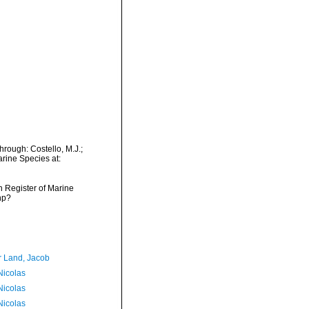
hrough: Costello, M.J.;
arine Species at:
an Register of Marine
hp?
r Land, Jacob
 Nicolas
 Nicolas
 Nicolas