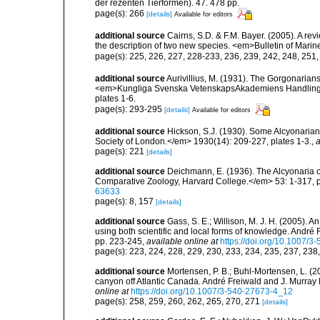
der rezenten Tierformen). 47. 478 pp.
page(s): 266
[details]
Available for editors
additional source
Cairns, S.D. & F.M. Bayer. (2005). A re
the description of two new species. <em>Bulletin of Mari
page(s): 225, 226, 227, 228-233, 236, 239, 242, 248, 251
additional source
Aurivillius, M. (1931). The Gorgonarian
<em>Kungliga Svenska VetenskapsAkademiens Handlingar, 
plates 1-6.
page(s): 293-295
[details]
Available for editors
additional source
Hickson, S.J. (1930). Some Alcyonarian
Society of London.</em> 1930(14): 209-227, plates 1-3.
,
a
page(s): 221
[details]
additional source
Deichmann, E. (1936). The Alcyonaria o
Comparative Zoology, Harvard College.</em> 53: 1-317, p
63633
page(s): 8, 157
[details]
additional source
Gass, S. E.; Willison, M. J. H. (2005). 
using both scientific and local forms of knowledge. André 
pp. 223-245
,
available online at
https://doi.org/10.1007/
page(s): 223, 224, 228, 229, 230, 233, 234, 235, 237, 238
additional source
Mortensen, P. B.; Buhl-Mortensen, L. (2
canyon off Atlantic Canada. André Freiwald and J. Murray 
online at
https://doi.org/10.1007/3-540-27673-4_12
page(s): 258, 259, 260, 262, 265, 270, 271
[details]