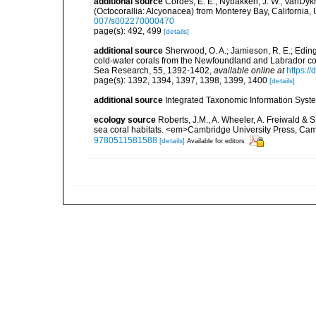
additional source
Cordes, E. E.; Nybakken, J. W.; VanDykh
(Octocorallia: Alcyonacea) from Monterey Bay, California,
007/s002270000470
page(s): 492, 499
[details]
additional source
Sherwood, O. A.; Jamieson, R. E.; Eding
cold-water corals from the Newfoundland and Labrador cont
Sea Research, 55, 1392-1402
,
available online at
https:/
page(s): 1392, 1394, 1397, 1398, 1399, 1400
[details]
additional source
Integrated Taxonomic Information Syste
ecology source
Roberts, J.M., A. Wheeler, A. Freiwald & 
sea coral habitats. <em>Cambridge University Press, Ca
9780511581588
[details]
Available for editors