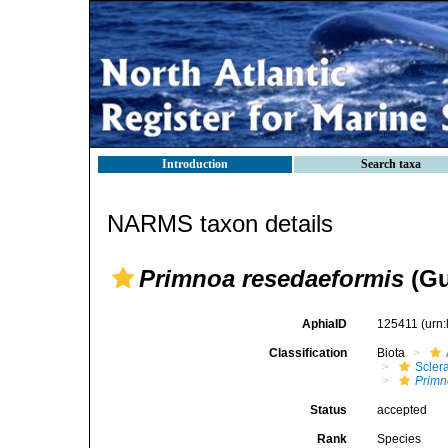
Introduction
Search taxa
NARMS taxon details
Primnoa resedaeformis
(Gu
AphiaID
125411
(urn
Classification
Biota
Scler
Primn
Status
accepted
Rank
Species