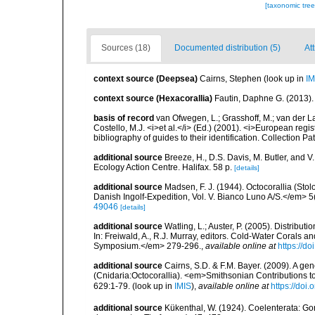
[taxonomic tre
Sources (18)
Documented distribution (5)
At
context source (Deepsea)
Cairns, Stephen
(look up in
IM
context source (Hexacorallia)
Fautin, Daphne G. (2013).
basis of record
van Ofwegen, L.; Grasshoff, M.; van der La
Costello, M.J. <i>et al.</i> (Ed.) (2001). <i>European regi
bibliography of guides to their identification. Collection P
additional source
Breeze, H., D.S. Davis, M. Butler, and V
Ecology Action Centre. Halifax. 58 p.
[details]
additional source
Madsen, F. J. (1944). Octocorallia (St
Danish Ingolf-Expedition, Vol. V. Bianco Luno A/S.</em> 5(
49046
[details]
additional source
Watling, L.; Auster, P. (2005). Distribu
In: Freiwald, A., R.J. Murray, editors. Cold-Water Cora
Symposium.</em> 279-296.
,
available online at
https://d
additional source
Cairns, S.D. & F.M. Bayer. (2009). A ge
(Cnidaria:Octocorallia). <em>Smithsonian Contributions t
629:1-79.
(look up in
IMIS
),
available online at
https://doi
additional source
Kükenthal, W. (1924). Coelenterata: G