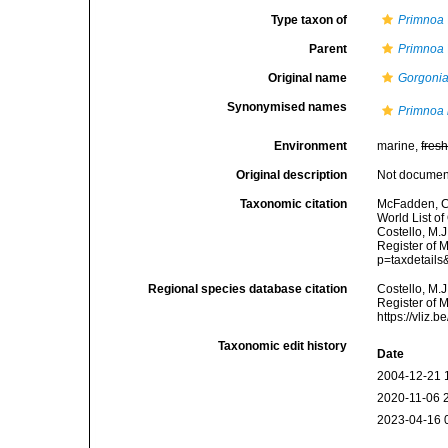
Type taxon of
Primnoa
Parent
Primnoa
Original name
Gorgonia
Synonymised names
Primnoa
Environment
marine,
fres
Original description
Not docume
Taxonomic citation
McFadden, C.
World List of
Costello, M.J
Register of 
p=taxdetail
Regional species database citation
Costello, M.J
Register of 
https://vliz
Taxonomic edit history
Date
2004-12-21 
2020-11-06 
2023-04-16 