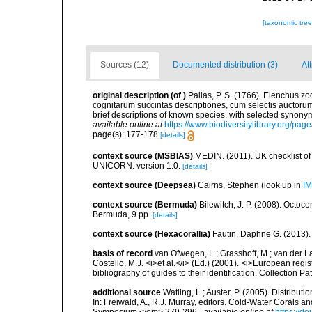
[taxonomic tre
Sources (12)
Documented distribution (3)
Att
original description
(of
)
Pallas, P. S. (1766). Elenchus 
cognitarum succintas descriptiones, cum selectis auctorum
brief descriptions of known species, with selected synon
available online at
https://www.biodiversitylibrary.org/pa
page(s): 177-178
[details]
context source (MSBIAS)
MEDIN. (2011). UK checklist of
UNICORN. version 1.0.
[details]
context source (Deepsea)
Cairns, Stephen
(look up in
IM
context source (Bermuda)
Bilewitch, J. P. (2008). Octo
Bermuda, 9 pp.
[details]
context source (Hexacorallia)
Fautin, Daphne G. (2013).
basis of record
van Ofwegen, L.; Grasshoff, M.; van der La
Costello, M.J. <i>et al.</i> (Ed.) (2001). <i>European regi
bibliography of guides to their identification. Collection P
additional source
Watling, L.; Auster, P. (2005). Distribu
In: Freiwald, A., R.J. Murray, editors. Cold-Water Cora
Symposium.</em> 279-296.
,
available online at
https://d