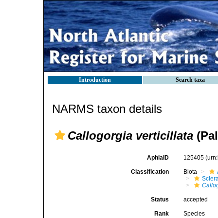
Introduction
Search taxa
NARMS taxon details
Callogorgia verticillata
(Pal
AphiaID
125405
(urn
Classification
Biota
Scler
Callog
Status
accepted
Rank
Species