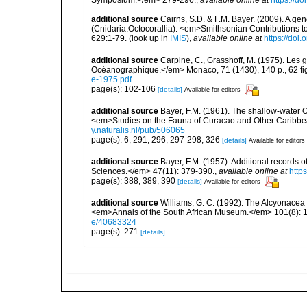
additional source
Cairns, S.D. & F.M. Bayer. (2009). A ge
(Cnidaria:Octocorallia). <em>Smithsonian Contributions t
629:1-79.
(look up in
IMIS
),
available online at
https://doi
additional source
Carpine, C., Grasshoff, M. (1975). Les g
Océanographique.</em> Monaco, 71 (1430), 140 p., 62 fig.
e-1975.pdf
page(s): 102-106
[details]
Available for editors
additional source
Bayer, F.M. (1961). The shallow-water Oc
<em>Studies on the Fauna of Curacao and Other Caribbean
y.naturalis.nl/pub/506065
page(s): 6, 291, 296, 297-298, 326
[details]
Available for editors
additional source
Bayer, F.M. (1957). Additional records 
Sciences.</em> 47(11): 379-390.
,
available online at
http
page(s): 388, 389, 390
[details]
Available for editors
additional source
Williams, G. C. (1992). The Alcyonacea 
<em>Annals of the South African Museum.</em> 101(8): 18
e/40683324
page(s): 271
[details]