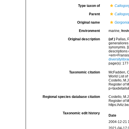
Type taxon of
Callogor
Parent
Callogor
Original name
Gorgonia 
Environment
marine,
fres
Original description
(of
)
Pallas, 
generaliores
synonymis. [L
descriptions 
<em>Fransis
diversitylib
page(s): 17
Taxonomic citation
McFadden, C.
World List of
Costello, M.J
Register of M
p=taxdetail
Regional species database citation
Costello, M.J
Register of 
https://vliz
Taxonomic edit history
Date
2004-12-21 
2021-04-17 