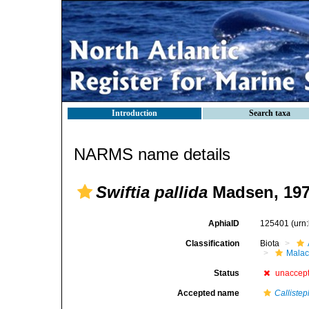
Introduction
Search taxa
NARMS name details
Swiftia pallida
Madsen, 19
AphiaID
125401
(urn
Classification
Biota
Malac
Status
unaccep
Accepted name
Calliste