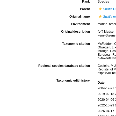
Rank
Species
Parent
Swiftia
Du
Original name
Swiftia r
Environment
marine,
brac
Original description
(of
)
Madsen, 
<em>Steenstr
Taxonomic citation
McFadden, C.
Ofwegen, L.P.
through: Cost
European Reg
p=taxdetail
Regional species database citation
Costello, M.J
Register of 
https://vliz
Taxonomic edit history
Date
2004-12-21 
2019-02-18 
2020-04-06 
2022-10-29 
2026-04-17 