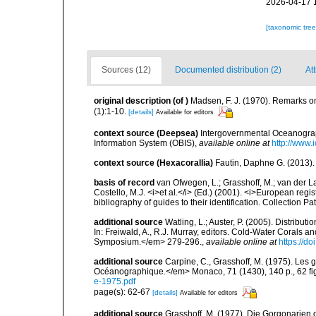
2026-04-17 
[taxonomic tre
Sources (12)
Documented distribution (2)
Att
original description
(of
)
Madsen, F. J. (1970). Remarks o
(1):1-10.
[details]
Available for editors
context source (Deepsea)
Intergovernmental Oceanogr
Information System (OBIS)
,
available online at
http://www.i
context source (Hexacorallia)
Fautin, Daphne G. (2013).
basis of record
van Ofwegen, L.; Grasshoff, M.; van der La
Costello, M.J. <i>et al.</i> (Ed.) (2001). <i>European regi
bibliography of guides to their identification. Collection P
additional source
Watling, L.; Auster, P. (2005). Distribu
In: Freiwald, A., R.J. Murray, editors. Cold-Water Cora
Symposium.</em> 279-296.
,
available online at
https://d
additional source
Carpine, C., Grasshoff, M. (1975). Les g
Océanographique.</em> Monaco, 71 (1430), 140 p., 62 fig.
e-1975.pdf
page(s): 62-67
[details]
Available for editors
additional source
Grasshoff, M. (1977). Die Gorgonarien d