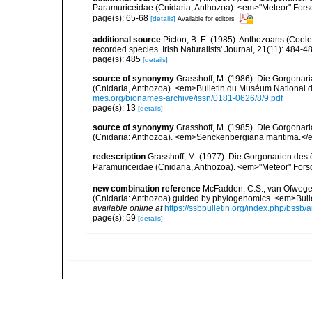
Paramuriceidae (Cnidaria, Anthozoa). <em>"Meteor" Fors
page(s): 65-68
[details]
Available for editors
additional source
Picton, B. E. (1985). Anthozoans (Coel
recorded species. Irish Naturalists' Journal, 21(11): 484-4
page(s): 485
[details]
source of synonymy
Grasshoff, M. (1986). Die Gorgonar
(Cnidaria, Anthozoa). <em>Bulletin du Muséum National d'H
mes.org/bionames-archive/issn/0181-0626/8/9.pdf
page(s): 13
[details]
source of synonymy
Grasshoff, M. (1985). Die Gorgonar
(Cnidaria: Anthozoa). <em>Senckenbergiana maritima.</e
redescription
Grasshoff, M. (1977). Die Gorgonarien des ö
Paramuriceidae (Cnidaria, Anthozoa). <em>"Meteor" Fors
new combination reference
McFadden, C.S.; van Ofwegen, 
(Cnidaria: Anthozoa) guided by phylogenomics. <em>Bulleti
available online at
https://ssbbulletin.org/index.php/bssb/a
page(s): 59
[details]