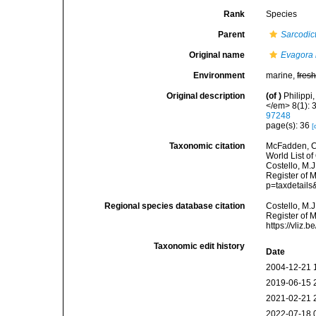
Rank
Species
Parent
Sarcodic
Original name
Evagora 
Environment
marine,
fres
Original description
(of
)
Philippi
</em> 8(1): 3
97248
page(s): 36
[
Taxonomic citation
McFadden, C.
World List of
Costello, M.J
Register of 
p=taxdetail
Regional species database citation
Costello, M.J
Register of 
https://vliz
Taxonomic edit history
Date
2004-12-21 
2019-06-15 
2021-02-21 
2022-07-18 