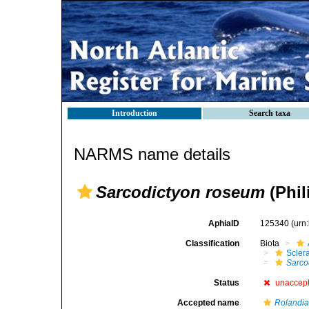
Introduction
Search taxa
NARMS name details
Sarcodictyon roseum
(Phil
AphiaID
125340
(urn
Classification
Biota
Scler
Sarco
Status
unaccep
Accepted name
Rolandia