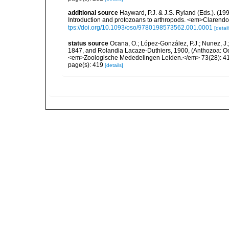
additional source
Hayward, P.J. & J.S. Ryland (Eds.). (19
Introduction and protozoans to arthropods. <em>Clarendo
tps://doi.org/10.1093/oso/9780198573562.001.0001
[detail
status source
Ocana, O.; López-González, P.J.; Nunez, J.
1847, and Rolandia Lacaze-Duthiers, 1900, (Anthozoa: Octo
<em>Zoologische Mededelingen Leiden.</em> 73(28): 4
page(s): 419
[details]