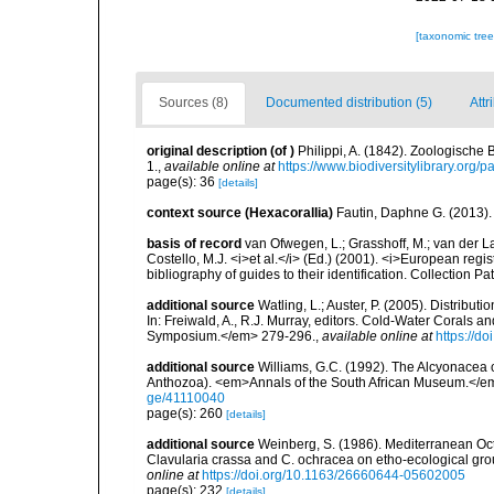
[taxonomic tre
Sources (8)
Documented distribution (5)
Attr
original description
(of
)
Philippi, A. (1842). Zoologische
1.
,
available online at
https://www.biodiversitylibrary.org
page(s): 36
[details]
context source (Hexacorallia)
Fautin, Daphne G. (2013).
basis of record
van Ofwegen, L.; Grasshoff, M.; van der La
Costello, M.J. <i>et al.</i> (Ed.) (2001). <i>European regi
bibliography of guides to their identification. Collection P
additional source
Watling, L.; Auster, P. (2005). Distribu
In: Freiwald, A., R.J. Murray, editors. Cold-Water Cora
Symposium.</em> 279-296.
,
available online at
https://d
additional source
Williams, G.C. (1992). The Alcyonacea o
Anthozoa). <em>Annals of the South African Museum.</e
ge/41110040
page(s): 260
[details]
additional source
Weinberg, S. (1986). Mediterranean Oct
Clavularia crassa and C. ochracea on etho-ecological gr
online at
https://doi.org/10.1163/26660644-05602005
page(s): 232
[details]