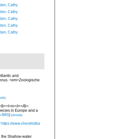
en, Cathy
en, Cathy
en, Cathy
en, Cathy
en, Cathy
Atlantic and
 genus. <em>Zoologische
ails]
 <B><I>in</I></B>:
 species in Europe and a
n
IMIS
)
[details]
t
https://www.checklistba
o the Shallow-water