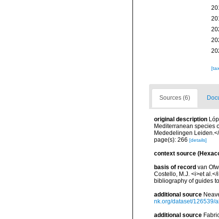
20
20
20
20
20
[ta
Sources (6)
Docu
original description
Lóp
Mediterranean species o
Mededelingen Leiden.</
page(s): 266
[details]
context source (Hexaco
basis of record
van Ofwe
Costello, M.J. <i>et al.<
bibliography of guides to
additional source
Neave
nk.org/dataset/126539/a
additional source
Fabri