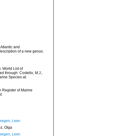
Atlantic and
escription of a new genus.
 World List of
through: Costello, M.J.;
arine Species at:
an Register of Marine
t:
wegen, Leen
ez, Olga
wegen, Leen