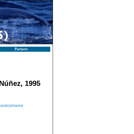
Partners
Núñez, 1995
acalcyonacea