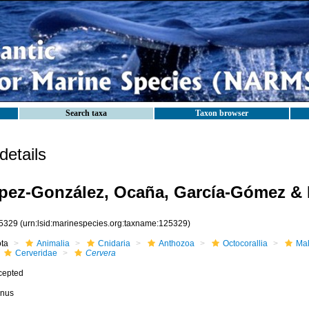
Search taxa
Taxon browser
etails
ez-González, Ocaña, García-Gómez & 
5329
(urn:lsid:marinespecies.org:taxname:125329)
ota
Animalia
Cnidaria
Anthozoa
Octocorallia
Mal
Cerveridae
Cervera
cepted
nus