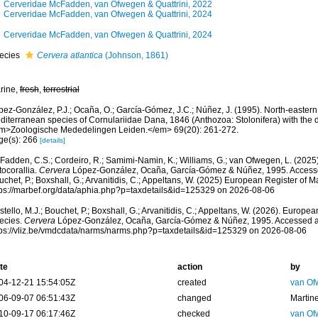
Cerveridae McFadden, van Ofwegen & Quattrini, 2022
Cerveridae McFadden, van Ofwegen & Quattrini, 2024
Cerveridae McFadden, van Ofwegen & Quattrini, 2024
ecies
Cervera atlantica
(Johnson, 1861)
rine,
fresh
,
terrestrial
pez-González, P.J.; Ocaña, O.; García-Gómez, J.C.; Núñez, J. (1995). North-eastern 
diterranean species of Cornulariidae Dana, 1846 (Anthozoa: Stolonifera) with the d
m>Zoologische Mededelingen Leiden.</em> 69(20): 261-272.
ge(s): 266
[details]
adden, C.S.; Cordeiro, R.; Samimi-Namin, K.; Williams, G.; van Ofwegen, L. (2025).
tocorallia.
Cervera
López-González, Ocaña, García-Gómez & Núñez, 1995. Accessed 
chet, P.; Boxshall, G.; Arvanitidis, C.; Appeltans, W. (2025) European Register of M
tps://marbef.org/data/aphia.php?p=taxdetails&id=125329 on 2026-08-06
tello, M.J.; Bouchet, P.; Boxshall, G.; Arvanitidis, C.; Appeltans, W. (2026). Europe
ecies.
Cervera
López-González, Ocaña, García-Gómez & Núñez, 1995. Accessed a
tps://vliz.be/vmdcdata/narms/narms.php?p=taxdetails&id=125329 on 2026-08-06
te
action
by
04-12-21 15:54:05Z
created
van Of
06-09-07 06:51:43Z
changed
Martin
10-09-17 06:17:46Z
checked
van Of