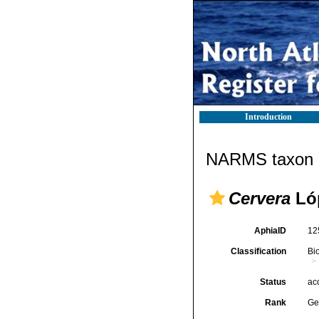
Introduction
NARMS taxon d
Cervera
Lóp
AphiaID
12
Classification
Bi
Status
ac
Rank
Ge