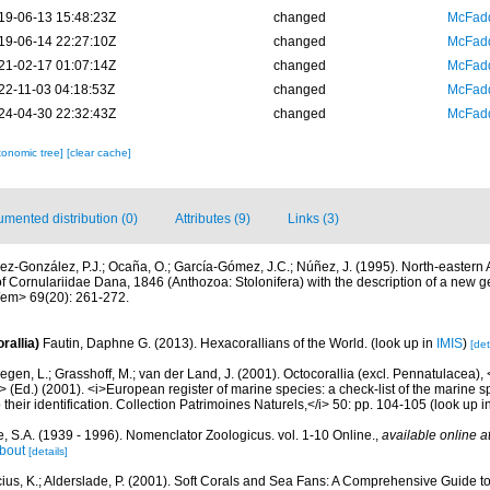
19-06-13 15:48:23Z
changed
McFadd
19-06-14 22:27:10Z
changed
McFadd
21-02-17 01:07:14Z
changed
McFadd
22-11-03 04:18:53Z
changed
McFadd
24-04-30 22:32:43Z
changed
McFadd
xonomic tree]
[clear cache]
mented distribution (0)
Attributes (9)
Links (3)
ez-González, P.J.; Ocaña, O.; García-Gómez, J.C.; Núñez, J. (1995). North-eastern 
f Cornulariidae Dana, 1846 (Anthozoa: Stolonifera) with the description of a new
em> 69(20): 261-272.
rallia)
Fautin, Daphne G. (2013). Hexacorallians of the World.
(look up in
IMIS
)
[det
gen, L.; Grasshoff, M.; van der Land, J. (2001). Octocorallia (excl. Pennatulacea),
/i> (Ed.) (2001). <i>European register of marine species: a check-list of the marine
 their identification. Collection Patrimoines Naturels,</i> 50: pp. 104-105
(look up i
, S.A. (1939 - 1996). Nomenclator Zoologicus. vol. 1-10 Online.
,
available online a
bout
[details]
cius, K.; Alderslade, P. (2001). Soft Corals and Sea Fans: A Comprehensive Guide t