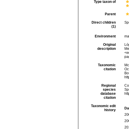
Type taxon of
Parent
Direct children
Sp
(1)
Environment
ma
Original
Ló
description
Me
<e
pa
Taxonomic
McF
citation
Oc
Bou
ht
Regional
Cos
species
Sp
database
ht
citation
Taxonomic edit
Da
history
20
20
20