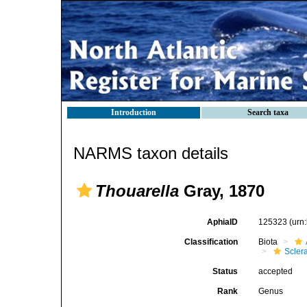
Introduction
Search taxa
NARMS taxon details
Thouarella
Gray, 1870
AphiaID
125323
(urn
Classification
Biota
Scler
Status
accepted
Rank
Genus