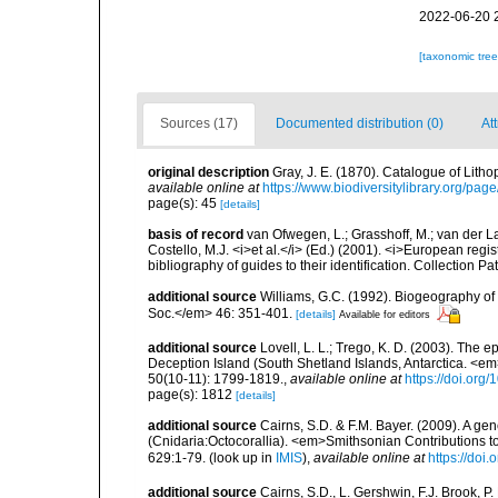
2022-06-20 
[taxonomic tre
Sources (17)
Documented distribution (0)
At
original description
Gray, J. E. (1870). Catalogue of Litho
available online at
https://www.biodiversitylibrary.org/pa
page(s): 45
[details]
basis of record
van Ofwegen, L.; Grasshoff, M.; van der La
Costello, M.J. <i>et al.</i> (Ed.) (2001). <i>European regi
bibliography of guides to their identification. Collection P
additional source
Williams, G.C. (1992). Biogeography of t
Soc.</em> 46: 351-401.
[details]
Available for editors
additional source
Lovell, L. L.; Trego, K. D. (2003). The 
Deception Island (South Shetland Islands, Antarctica. <
50(10-11): 1799-1819.
,
available online at
https://doi.or
page(s): 1812
[details]
additional source
Cairns, S.D. & F.M. Bayer. (2009). A ge
(Cnidaria:Octocorallia). <em>Smithsonian Contributions t
629:1-79.
(look up in
IMIS
),
available online at
https://doi
additional source
Cairns, S.D., L. Gershwin, F.J. Brook, 