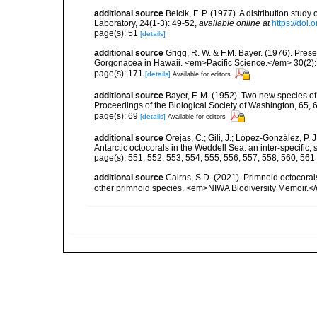
additional source
Belcik, F. P. (1977). A distribution stud
Laboratory, 24(1-3): 49-52
,
available online at
https://doi
page(s): 51
[details]
additional source
Grigg, R. W. & F.M. Bayer. (1976). Pre
Gorgonacea in Hawaii. <em>Pacific Science.</em> 30(2):
page(s): 171
[details]
Available for editors
additional source
Bayer, F. M. (1952). Two new species of
Proceedings of the Biological Society of Washington, 65, 6
page(s): 69
[details]
Available for editors
additional source
Orejas, C.; Gili, J.; López-González, P.
Antarctic octocorals in the Weddell Sea: an inter-specific
page(s): 551, 552, 553, 554, 555, 556, 557, 558, 560, 561
additional source
Cairns, S.D. (2021). Primnoid octocoral
other primnoid species. <em>NIWA Biodiversity Memoir.</