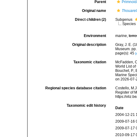
Parent
Primnoid
Original name
Thouarel
Direct children (2)
Subgenus
Species
Environment
marine,
terre
Original description
Gray, J. E. (
Museum. pp.
page(s): 45
[
Taxonomic citation
McFadden, C.
World List of
Bouchet, P.; 
Marine Speci
on 2026-07-
Regional species database citation
Costello, M.J
Register of 
https://vliz
Taxonomic edit history
Date
2004-12-21 
2009-07-16 
2009-07-17 
2010-09-17 