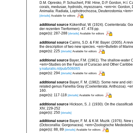
D.M. Opresko, P. Schuchert, P.M. Hine, D.P. Gordon, H.I. C
corals, medusae, hydroids, myxozoans. <em>in: Gordon, D.
Animalia: Radiata, Lophotrochozoa, Deuterostomia.</em>
[details]
Available for editors
additional source
Kükenthal, W. (1924). Coelenterata: G
der rezenten Tierformen). 47. 478 pp.
page(s): 287-288
[details]
Available for editors
additional source
Cairns, S.D. & F.M. Bayer. (2005). A re
the description of two new species. <em>Bulletin of Mari
page(s): 225
[details]
Available for editors
additional source
Bayer, F.M. (1961). The shallow-water Oc
<em>Studies on the Fauna of Curacao and Other Caribbean
y.naturalis.nl/pub/506065
page(s): 294
[details]
Available for editors
additional source
Bayer, F. M. (1982). Some new and old s
related genus Fanellia Gray (Coelenterata: Anthozoa). <e
160.
page(s): 117-118
[details]
Available for editors
additional source
Hickson, S. J. (1930). On the classifica
XIV, 229-252
page(s): 250
[details]
additional source
Bayer, F. M. & K.M. Muzik. (1976). New
(Octocorallia: Gorgonacea). <em>Zoologische Mededelinge
page(s): 88, 89
[details]
Available for editors