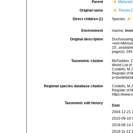
Parent
Malacal
Original name
Thesea
D
Direct children (1)
Species
Environment
marine,
brac
Original description
Duchassaing P
<em>Mémoires
10.
,
available
page(s): 29
Taxonomic citation
McFadden, C.
World List of
Costello, M.J
Register of 
p=taxdetail
Regional species database citation
Costello, M.J
Register of 
https://www.
Taxonomic edit history
Date
2004-12-21 
2010-09-16 
2019-06-14 
2019-11-12 