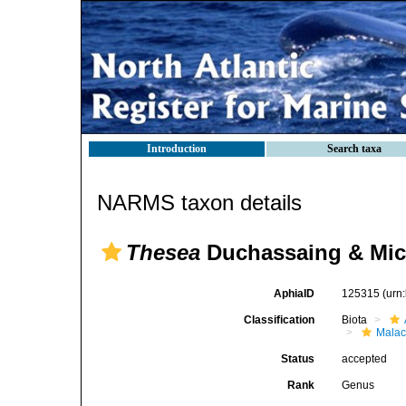
Introduction
Search taxa
NARMS taxon details
Thesea
Duchassaing & Mich
AphiaID
125315
(urn
Classification
Biota
Malac
Status
accepted
Rank
Genus