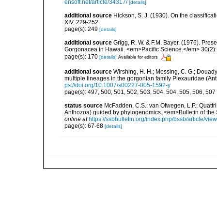
ensoft.net/article/34317/
[details]
additional source
Hickson, S. J. (1930). On the classifica
XIV, 229-252
page(s): 249
[details]
additional source
Grigg, R. W. & F.M. Bayer. (1976). Pre
Gorgonacea in Hawaii. <em>Pacific Science.</em> 30(2):
page(s): 170
[details]
Available for editors
additional source
Wirshing, H. H.; Messing, C. G.; Douady,
multiple lineages in the gorgonian family Plexauridae (An
ps://doi.org/10.1007/s00227-005-1592-y
page(s): 497, 500, 501, 502, 503, 504, 504, 505, 506, 507
status source
McFadden, C.S.; van Ofwegen, L.P.; Quattrin
Anthozoa) guided by phylogenomics. <em>Bulletin of the So
online at
https://ssbbulletin.org/index.php/bssb/article/vie
page(s): 67-68
[details]