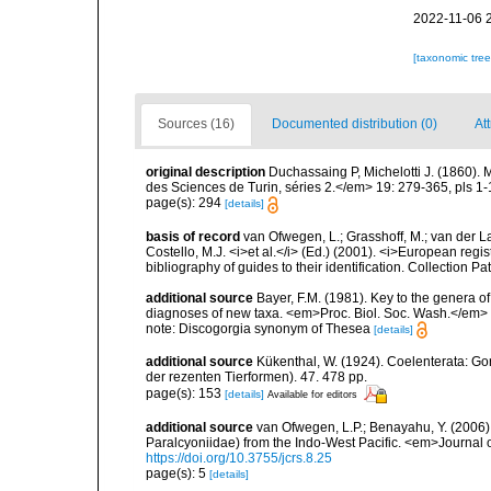
2022-11-06 
[taxonomic tre
Sources (16)
Documented distribution (0)
Att
original description
Duchassaing P, Michelotti J. (1860).
des Sciences de Turin, séries 2.</em> 19: 279-365, pls 1-
page(s): 294
[details]
basis of record
van Ofwegen, L.; Grasshoff, M.; van der La
Costello, M.J. <i>et al.</i> (Ed.) (2001). <i>European regi
bibliography of guides to their identification. Collection P
additional source
Bayer, F.M. (1981). Key to the genera o
diagnoses of new taxa. <em>Proc. Biol. Soc. Wash.</em> 
note: Discogorgia synonym of Thesea
[details]
additional source
Kükenthal, W. (1924). Coelenterata: G
der rezenten Tierformen). 47. 478 pp.
page(s): 153
[details]
Available for editors
additional source
van Ofwegen, L.P.; Benayahu, Y. (2006).
Paralcyoniidae) from the Indo-West Pacific. <em>Journal 
https://doi.org/10.3755/jcrs.8.25
page(s): 5
[details]