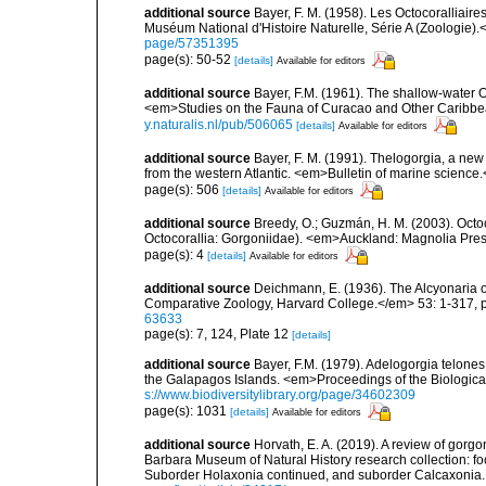
additional source
Bayer, F. M. (1958). Les Octocoralliai
Muséum National d'Histoire Naturelle, Série A (Zoologie).
page/57351395
page(s): 50-52
[details]
Available for editors
additional source
Bayer, F.M. (1961). The shallow-water Oc
<em>Studies on the Fauna of Curacao and Other Caribbean
y.naturalis.nl/pub/506065
[details]
Available for editors
additional source
Bayer, F. M. (1991). Thelogorgia, a new
from the western Atlantic. <em>Bulletin of marine science
page(s): 506
[details]
Available for editors
additional source
Breedy, O.; Guzmán, H. M. (2003). Octo
Octocorallia: Gorgoniidae). <em>Auckland: Magnolia Pr
page(s): 4
[details]
Available for editors
additional source
Deichmann, E. (1936). The Alcyonaria o
Comparative Zoology, Harvard College.</em> 53: 1-317, p
63633
page(s): 7, 124, Plate 12
[details]
additional source
Bayer, F.M. (1979). Adelogorgia telones
the Galapagos Islands. <em>Proceedings of the Biologica
s://www.biodiversitylibrary.org/page/34602309
page(s): 1031
[details]
Available for editors
additional source
Horvath, E. A. (2019). A review of gorgo
Barbara Museum of Natural History research collection: fo
Suborder Holaxonia continued, and suborder Calcaxoni