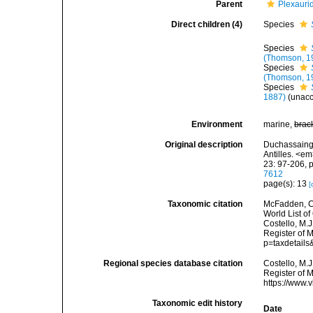
Parent
Plexauri
Direct children (4)
Species
Species
(Thomson, 1
Species
(Thomson, 1
Species
1887)
(
unac
Environment
marine,
brac
Original description
Duchassaing 
Antilles. <e
23: 97-206, p
7612
page(s): 13
[
Taxonomic citation
McFadden, C.
World List of
Costello, M.J
Register of 
p=taxdetail
Regional species database citation
Costello, M.J
Register of 
https://www.
Taxonomic edit history
Date