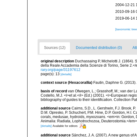
2004-12-21 
2010-09-16 
2019-06-14 
[taxonomic tre
Sources (12)
Documented distribution (0)
Att
original description
Duchassaing P, Michelotti J. (1864).
della Reale Accademia della Scienze di Torino, Serie 2.</
rary.org/page/31197612
page(s): 13
[details]
context source (Hexacorallia)
Fautin, Daphne G. (2013).
basis of record
van Ofwegen, L.; Grasshoff, M.; van der La
Costello, M.J. <i>et al.</i> (Ed.) (2001). <i>European regi
bibliography of guides to their identification. Collection P
additional source
Cairns, S.D., L. Gershwin, F.J. Brook, 
D.M. Opresko, P. Schuchert, P.M. Hine, D.P. Gordon, H.I. C
corals, medusae, hydroids, myxozoans. <em>in: Gordon, D.
Animalia: Radiata, Lophotrochozoa, Deuterostomia.</em>
[details]
Available for editors
additional source
Sánchez, J. A. (2007). A new genus of At