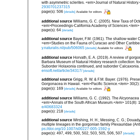
with asymmetric sclerites. <em>Journal of Natural History
2930701237315
page(s): 506
[details]
Available for editors
additional source
Williams, G. C. (2005). New Taxa of Oct
<em>Proceedings-California Academy of Sciences.</em> 
page(s): 64
[details]
additional source
Bayer, F.M. (1961). The shallow-water Oc
<em>Studies on the Fauna of Curacao and Other Caribbean
y.naturalis.nl/pub/506065
[details]
Available for editors
additional source
Horvath, E. A. (2019). A review of gorgo
Barbara Museum of Natural History research collection: fo
Suborder Holaxonia continued, and suborder Calcaxoni
ensoft.net/article/34317/
[details]
additional source
Grigg, R. W. & F.M. Bayer. (1976). Pre
Gorgonacea in Hawaii. <em>Pacific Science.</em> 30(2):
page(s): 169
[details]
Available for editors
additional source
Williams, G. C. (1992). The Alcyonacea 
<em>Annals of the South African Museum.</em> 101(8): 18
e/40683324
page(s): 218
[details]
additional source
Wirshing, H. H.; Messing, C. G.; Douady,
multiple lineages in the gorgonian family Plexauridae (An
ps://doi.org/10.1007/s00227-005-1592-y
page(s): 497, 499, 500, 502, 503, 505, 506, 507
[details]