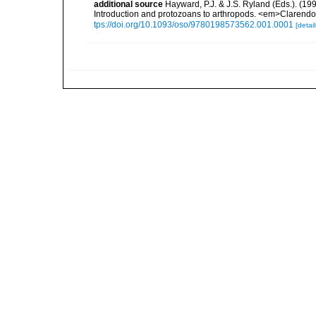
additional source
Hayward, P.J. & J.S. Ryland (Eds.). (19
Introduction and protozoans to arthropods. <em>Clarendo
tps://doi.org/10.1093/oso/9780198573562.001.0001
[detail