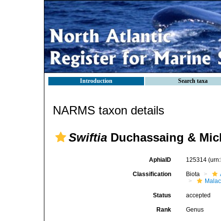
Introduction
Search taxa
NARMS taxon details
Swiftia
Duchassaing & Mich
AphiaID
125314
(urn
Classification
Biota
Malac
Status
accepted
Rank
Genus