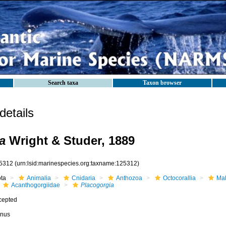
Search taxa
Taxon browser
etails
a
Wright & Studer, 1889
5312
(urn:lsid:marinespecies.org:taxname:125312)
ota
Animalia
Cnidaria
Anthozoa
Octocorallia
Mal
Acanthogorgiidae
Placogorgia
cepted
nus