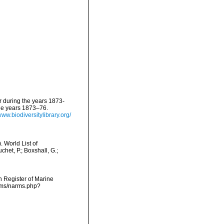
er during the years 1873-
the years 1873–76.
www.biodiversitylibrary.org/
 World List of
het, P.; Boxshall, G.;
an Register of Marine
arms/narms.php?