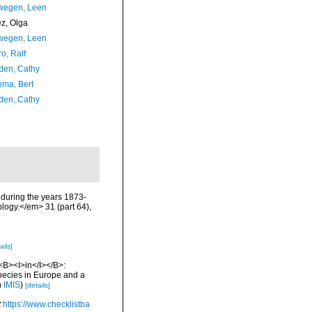
wegen, Leen
ez, Olga
wegen, Leen
o, Ralf
en, Cathy
ma, Bert
en, Cathy
r during the years 1873-
logy.</em> 31 (part 64),
ails]
 <B><I>in</I></B>:
 species in Europe and a
n
IMIS
)
[details]
t
https://www.checklistba