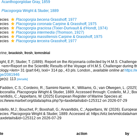
Acanthogorgiidae Gray, 1859
Placogorgia
Wright & Studer, 1889
ecies
Placogorgia becena
Grasshoff, 1977
ecies
Placogorgia coronata
Carpine & Grasshoff, 1975
ecies
Placogorgia graciosa
(Tixier-Durivault & d'Hondt, 1974)
ecies
Placogorgia intermedia
(Thomson, 1927)
ecies
Placogorgia massiliensis
Carpine & Grasshoff, 1975
ecies
Placogorgia terceira
Grasshoff, 1977
rine,
brackish
,
fresh
,
terrestrial
ght, E.P.; Studer, T. (1889). Report on the Alcyonaria collected by H.M.S. Challeng
. <em>Report on the Scientific Results of the Voyage of H.M.S. Challenger during 
logy.</em> 31 (part 64), lxxii+ 314 pp., 43 pls. London.
,
available online at
https://
ge/2081946
ge(s): 113
[details]
adden, C.S.; Cordeiro, R.; Samimi-Namin, K.; Williams, G.; van Ofwegen, L. (2025).
tocorallia.
Placogorgia
Wright & Studer, 1889. Accessed through: Costello, M.J.; Bouc
anitidis, C.; Appeltans, W. (2025) European Register of Marine Species at:
tps://www.marbef.org/data/aphia.php?p=taxdetails&id=125312 on 2026-07-29
tello, M.J.; Bouchet, P.; Boxshall, G.; Arvanitidis, C.; Appeltans, W. (2026). Europe
ecies.
Placogorgia
Wright & Studer, 1889. Accessed at: https://vliz.be/vmdcdata/n
taxdetails&id=125312 on 2026-07-29
te
action
by