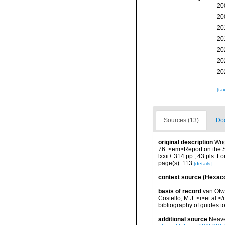
20
20
20
20
20
20
20
[ta
Sources (13)
Doc
original description
Wri
76. <em>Report on the Sc
lxxii+ 314 pp., 43 pls. L
page(s): 113
[details]
context source (Hexaco
basis of record
van Ofwe
Costello, M.J. <i>et al.<
bibliography of guides to
additional source
Neave