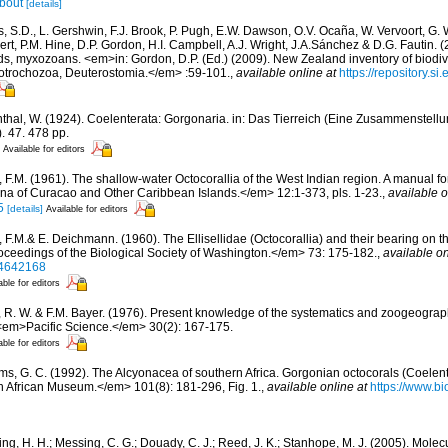
bout
[details]
s, S.D., L. Gershwin, F.J. Brook, P. Pugh, E.W. Dawson, O.V. Ocaña, W. Vervoort, G. 
rt, P.M. Hine, D.P. Gordon, H.I. Campbell, A.J. Wright, J.A.Sánchez & D.G. Fautin. 
ds, myxozoans. <em>in: Gordon, D.P. (Ed.) (2009). New Zealand inventory of biodiv
otrochozoa, Deuterostomia.</em> :59-101.
,
available online at
https://repository.s
thal, W. (1924). Coelenterata: Gorgonaria. in: Das Tierreich (Eine Zusammenstel
. 47. 478 pp.
Available for editors
, F.M. (1961). The shallow-water Octocorallia of the West Indian region. A manual fo
a of Curacao and Other Caribbean Islands.</em> 12:1-373, pls. 1-23.
,
available o
5
[details]
Available for editors
, F.M.& E. Deichmann. (1960). The Ellisellidae (Octocorallia) and their bearing on 
oceedings of the Biological Society of Washington.</em> 73: 175-182.
,
available on
/34642168
able for editors
, R. W. & F.M. Bayer. (1976). Present knowledge of the systematics and zoogeograph
<em>Pacific Science.</em> 30(2): 167-175.
able for editors
ams, G. C. (1992). The Alcyonacea of southern Africa. Gorgonian octocorals (Coelen
 African Museum.</em> 101(8): 181-296, Fig. 1.
,
available online at
https://www.bi
ng, H. H.; Messing, C. G.; Douady, C. J.; Reed, J. K.; Stanhope, M. J. (2005). Molec