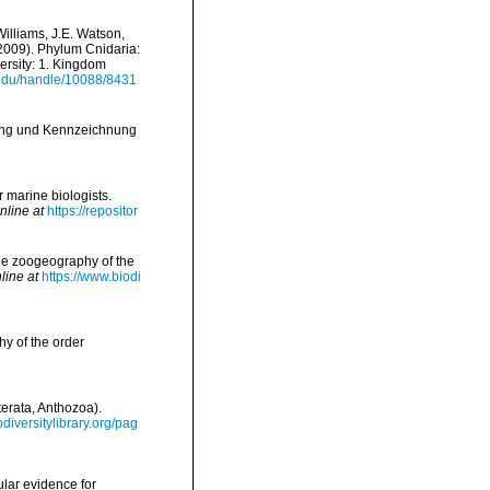
Williams, J.E. Watson,
(2009). Phylum Cnidaria:
ersity: 1. Kingdom
i.edu/handle/10088/8431
lung und Kennzeichnung
r marine biologists.
nline at
https://repositor
the zoogeography of the
line at
https://www.biodi
y of the order
terata, Anthozoa).
odiversitylibrary.org/pag
ular evidence for