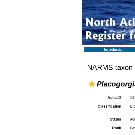
Introduction
NARMS taxon d
Placogorgi
AphiaID
12
Classification
Bi
Status
ac
Rank
Ge