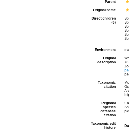
Parent
Original name
Direct children
Sp
(6)
Sp
Sp
Sp
Sp
Sp
Environment
ma
Original
Wri
description
76
Zoo
pa
pa
Taxonomic
McF
citation
Oc
Arv
ht
Regional
Cos
species
Sp
database
p=
citation
Taxonomic edit
Da
history