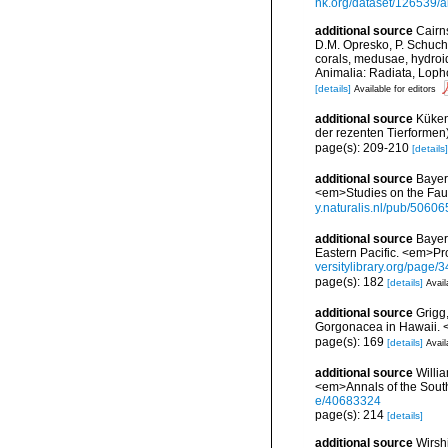
nk.org/dataset/126539/a
additional source
Cairn
D.M. Opresko, P. Schuche
corals, medusae, hydroi
Animalia: Radiata, Loph
[details]
Available for editors
additional source
Küken
der rezenten Tierformen)
page(s): 209-210
[details]
additional source
Bayer
<em>Studies on the Faun
y.naturalis.nl/pub/50606
additional source
Bayer
Eastern Pacific. <em>Pr
versitylibrary.org/page
page(s): 182
[details]
Avail
additional source
Grigg
Gorgonacea in Hawaii. 
page(s): 169
[details]
Avail
additional source
Willi
<em>Annals of the South
e/40683324
page(s): 214
[details]
additional source
Wirshi