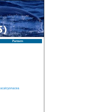
Partners
acalcyonacea