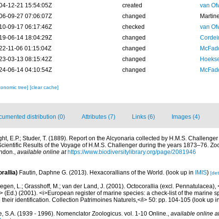
04-12-21 15:54:05Z
created
van Of
06-09-27 07:06:07Z
changed
Martin
10-09-17 06:17:46Z
checked
van Of
19-06-14 18:04:29Z
changed
Cordeir
22-11-06 01:15:04Z
changed
McFadd
23-03-13 08:15:42Z
changed
Hoekse
24-06-14 04:10:54Z
changed
McFadd
xonomic tree]
[clear cache]
umented distribution (0)
Attributes (7)
Links (6)
Images (4)
ght, E.P.; Studer, T. (1889). Report on the Alcyonaria collected by H.M.S. Challenge
ientific Results of the Voyage of H.M.S. Challenger during the years 1873–76. Zoo
ondon.
,
available online at
https://www.biodiversitylibrary.org/page/2081946
rallia)
Fautin, Daphne G. (2013). Hexacorallians of the World.
(look up in
IMIS
)
[det
gen, L.; Grasshoff, M.; van der Land, J. (2001). Octocorallia (excl. Pennatulacea),
/i> (Ed.) (2001). <i>European register of marine species: a check-list of the marine
 their identification. Collection Patrimoines Naturels,</i> 50: pp. 104-105
(look up i
, S.A. (1939 - 1996). Nomenclator Zoologicus. vol. 1-10 Online.
,
available online a