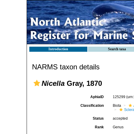
Introduction
Search taxa
NARMS taxon details
Nicella
Gray, 1870
AphiaID
125299
(urn
Classification
Biota
Scler
Status
accepted
Rank
Genus