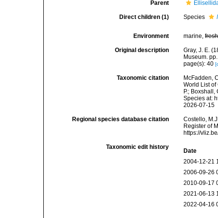
Parent
Elliselli
Direct children (1)
Species
Environment
marine,
fres
Original description
Gray, J. E. (
Museum. pp.
page(s): 40
[
Taxonomic citation
McFadden, C.
World List of
P.; Boxshall,
Species at: 
2026-07-15
Regional species database citation
Costello, M.J
Register of 
https://vliz
Taxonomic edit history
Date
2004-12-21 
2006-09-26 
2010-09-17 
2021-06-13 
2022-04-16 