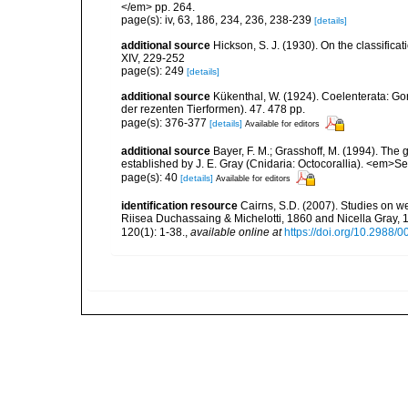
</em> pp. 264.
page(s): iv, 63, 186, 234, 236, 238-239
[details]
additional source
Hickson, S. J. (1930). On the classifica
XIV, 229-252
page(s): 249
[details]
additional source
Kükenthal, W. (1924). Coelenterata: G
der rezenten Tierformen). 47. 478 pp.
page(s): 376-377
[details]
Available for editors
additional source
Bayer, F. M.; Grasshoff, M. (1994). The g
established by J. E. Gray (Cnidaria: Octocorallia). <em>
page(s): 40
[details]
Available for editors
identification resource
Cairns, S.D. (2007). Studies on we
Riisea Duchassaing & Michelotti, 1860 and Nicella Gray,
120(1): 1-38.
,
available online at
https://doi.org/10.2988