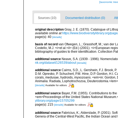
[taxonomic tre
Sources (10)
Documented distribution (0)
At
original description
Gray, J. E. (1870). Catalogue of Litho
available online at
https://www.biodiversitylibrary.org/pa
page(s): 40
[details]
basis of record
van Ofwegen, L.; Grasshoff, M.; van der La
Costello, M.J. <i>et al.</i> (Ed.) (2001). <i>European regi
bibliography of guides to their identification. Collection P
additional source
Neave, S.A. (1939 - 1996). Nomenclator
nk.org/dataset/126539/about
[details]
additional source
Cairns, S.D., L. Gershwin, F.J. Brook, 
D.M. Opresko, P. Schuchert, P.M. Hine, D.P. Gordon, H.I. C
corals, medusae, hydroids, myxozoans. <em>in: Gordon, D.
Animalia: Radiata, Lophotrochozoa, Deuterostomia.</em>
[details]
Available for editors
additional source
Bayer, F.M. (1955). Contributions to th
<em>Proceedings of the United States National Museum.<
ylibrary.org/page/15705299
page(s): 215
[details]
Available for editors
additional source
Fabricius, K.; Alderslade, P. (2001). 
Genera of the Central-West Pacific, the Indian Ocean and 