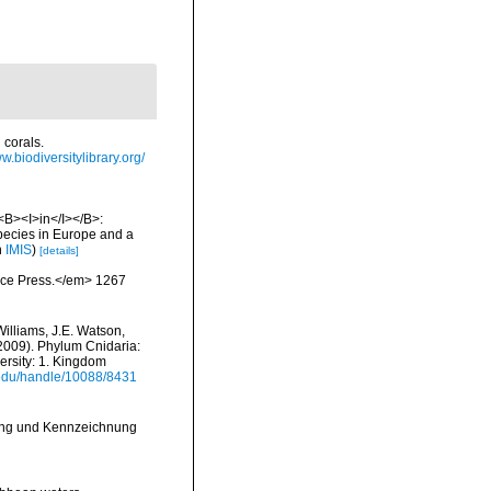
 corals.
w.biodiversitylibrary.org/
 <B><I>in</I></B>:
 species in Europe and a
n
IMIS
)
[details]
ience Press.</em> 1267
Williams, J.E. Watson,
(2009). Phylum Cnidaria:
ersity: 1. Kingdom
i.edu/handle/10088/8431
lung und Kennzeichnung