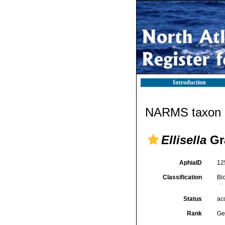
Introduction
NARMS taxon d
Ellisella
Gr
AphiaID
12
Classification
Bi
Status
ac
Rank
Ge