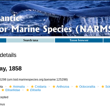
Search taxa
Taxon browser
etails
ay, 1858
5298
(urn:lsid:marinespecies.org:taxname:125298)
ota
Animalia
Cnidaria
Anthozoa
Octocorallia
Scl
Ellisellidae
Ellisella
cepted
nus