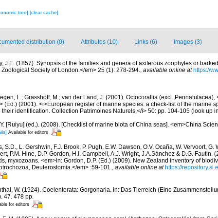
xonomic tree]
[clear cache]
umented distribution (0)
Attributes (10)
Links (6)
Images (3)
y, J.E. (1857). Synopsis of the families and genera of axiferous zoophytes or barked
Zoological Society of London.</em> 25 (1): 278-294.
,
available online at
https://ww
gen, L.; Grasshoff, M.; van der Land, J. (2001). Octocorallia (excl. Pennatulacea),
/i> (Ed.) (2001). <i>European register of marine species: a check-list of the marine
 their identification. Collection Patrimoines Naturels,</i> 50: pp. 104-105
(look up i
J.Y. [Ruiyu] (ed.). (2008). [Checklist of marine biota of China seas]. <em>China Sc
ils]
Available for editors
s, S.D., L. Gershwin, F.J. Brook, P. Pugh, E.W. Dawson, O.V. Ocaña, W. Vervoort, G. 
rt, P.M. Hine, D.P. Gordon, H.I. Campbell, A.J. Wright, J.A.Sánchez & D.G. Fautin. 
ds, myxozoans. <em>in: Gordon, D.P. (Ed.) (2009). New Zealand inventory of biodiv
otrochozoa, Deuterostomia.</em> :59-101.
,
available online at
https://repository.s
thal, W. (1924). Coelenterata: Gorgonaria. in: Das Tierreich (Eine Zusammenstel
. 47. 478 pp.
able for editors