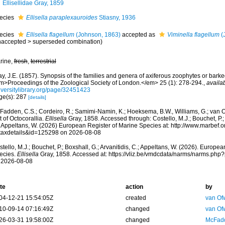
Ellisellidae Gray, 1859
ecies
Ellisella paraplexauroides
Stiasny, 1936
ecies
Ellisella flagellum
(Johnson, 1863)
accepted as
Viminella flagellum
(
naccepted
>
superseded combination
)
rine,
fresh
,
terrestrial
y, J.E. (1857). Synopsis of the families and genera of axiferous zoophytes or barke
m>Proceedings of the Zoological Society of London.</em> 25 (1): 278-294.
,
availab
iversitylibrary.org/page/32451423
ge(s): 287
[details]
Fadden, C.S.; Cordeiro, R.; Samimi-Namin, K.; Hoeksema, B.W., Williams, G.; van O
t of Octocorallia.
Ellisella
Gray, 1858. Accessed through: Costello, M.J.; Bouchet, P.; B
; Appeltans, W. (2026) European Register of Marine Species at: http://www.marbef.
taxdetails&id=125298 on 2026-08-08
tello, M.J.; Bouchet, P.; Boxshall, G.; Arvanitidis, C.; Appeltans, W. (2026). Europe
ecies.
Ellisella
Gray, 1858. Accessed at: https://vliz.be/vmdcdata/narms/narms.ph
 2026-08-08
te
action
by
04-12-21 15:54:05Z
created
van Of
10-09-14 07:16:49Z
changed
van Of
26-03-31 19:58:00Z
changed
McFadd