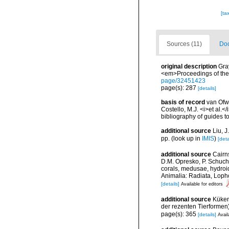
[ta
Sources (11)
Doc
original description
Gra
<em>Proceedings of the 
page/32451423
page(s): 287
[details]
basis of record
van Ofwe
Costello, M.J. <i>et al.<
bibliography of guides to
additional source
Liu, 
pp.
(look up in
IMIS
)
[deta
additional source
Cairn
D.M. Opresko, P. Schuche
corals, medusae, hydroi
Animalia: Radiata, Loph
[details]
Available for editors
additional source
Küken
der rezenten Tierformen)
page(s): 365
[details]
Avail