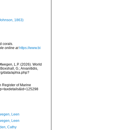
Johnson, 1863)
d corals.
le online at
https://www.bi
fwegen, L.P. (2026). World
oxshall, G.; Arvanitidis,
org/data/aphia.php?
an Register of Marine
p?p=taxdetails&id=125298
wegen, Leen
wegen, Leen
en, Cathy