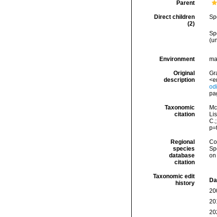
Parent
Direct children
Sp
(2)
Sp
(
u
Environment
ma
Original
Gra
description
<e
od
pa
Taxonomic
Mc
citation
Lis
C.
p=
Regional
Cos
species
Sp
database
on
citation
Taxonomic edit
Da
history
20
20
20