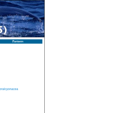
Partners
eralcyonacea