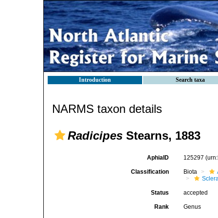
Introduction
Search taxa
NARMS taxon details
Radicipes
Stearns, 1883
AphiaID
125297
(urn
Classification
Biota
Scler
Status
accepted
Rank
Genus