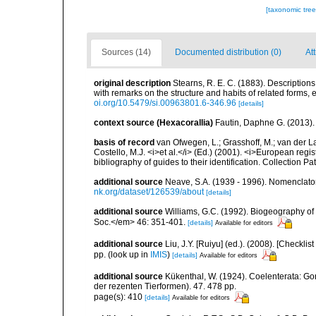
[taxonomic tre
Sources (14)
Documented distribution (0)
Att
original description
Stearns, R. E. C. (1883). Descriptio
with remarks on the structure and habits of related forms,
oi.org/10.5479/si.00963801.6-346.96
[details]
context source (Hexacorallia)
Fautin, Daphne G. (2013).
basis of record
van Ofwegen, L.; Grasshoff, M.; van der La
Costello, M.J. <i>et al.</i> (Ed.) (2001). <i>European regi
bibliography of guides to their identification. Collection P
additional source
Neave, S.A. (1939 - 1996). Nomenclator
nk.org/dataset/126539/about
[details]
additional source
Williams, G.C. (1992). Biogeography of t
Soc.</em> 46: 351-401.
[details]
Available for editors
additional source
Liu, J.Y. [Ruiyu] (ed.). (2008). [Check
pp.
(look up in
IMIS
)
[details]
Available for editors
additional source
Kükenthal, W. (1924). Coelenterata: G
der rezenten Tierformen). 47. 478 pp.
page(s): 410
[details]
Available for editors