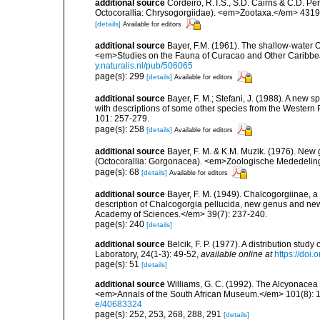
additional source
Cordeiro, R.T.S., S.D. Cairns & C.D. Pe
Octocorallia: Chrysogorgiidae). <em>Zootaxa.</em> 4319(
[details]
Available for editors
additional source
Bayer, F.M. (1961). The shallow-water Oc
<em>Studies on the Fauna of Curacao and Other Caribbean
y.naturalis.nl/pub/506065
page(s): 299
[details]
Available for editors
additional source
Bayer, F. M.; Stefani, J. (1988). A new
with descriptions of some other species from the Western
101: 257-279.
page(s): 258
[details]
Available for editors
additional source
Bayer, F. M. & K.M. Muzik. (1976). New
(Octocorallia: Gorgonacea). <em>Zoologische Mededelinge
page(s): 68
[details]
Available for editors
additional source
Bayer, F. M. (1949). Chalcogorgiinae, a
description of Chalcogorgia pellucida, new genus and new 
Academy of Sciences.</em> 39(7): 237-240.
page(s): 240
[details]
additional source
Belcik, F. P. (1977). A distribution stud
Laboratory, 24(1-3): 49-52
,
available online at
https://doi
page(s): 51
[details]
additional source
Williams, G. C. (1992). The Alcyonacea 
<em>Annals of the South African Museum.</em> 101(8): 18
e/40683324
page(s): 252, 253, 268, 288, 291
[details]