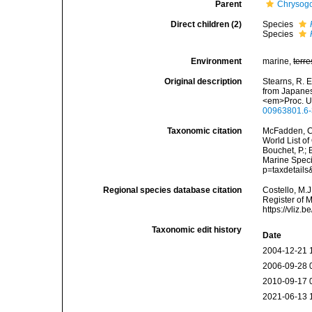
Parent
Chrysogor
Direct children (2)
Species
Species
Environment
marine,
terre
Original description
Stearns, R. E
from Japanese
<em>Proc. U.
00963801.6-
Taxonomic citation
McFadden, C.
World List of
Bouchet, P.; 
Marine Speci
p=taxdetail
Regional species database citation
Costello, M.J
Register of 
https://vliz
Taxonomic edit history
Date
2004-12-21 
2006-09-28 
2010-09-17 
2021-06-13 