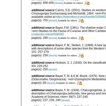
page(s): 408-409
[details]
Available for editors
additional source
Cairns, S.D. (2001). Studies on western
Chrysogorgia Duchassaing and Michelotti, 1864. <em>Proc
available online at
https://repository.si.edu/handle/10088
page(s): 755
[details]
Available for editors
additional source
Bayer, F.M. (1961). The shallow-water Oc
<em>Studies on the Fauna of Curacao and Other Caribbean
y.naturalis.nl/pub/506065
page(s): 299
[details]
Available for editors
additional source
Bayer, F. M.; Stefani, J. (1988). A new
with descriptions of some other species from the Western
101: 257-279.
page(s): 258
[details]
Available for editors
additional source
Hickson, S. J. (1930). On the classifica
XIV, 229-252
page(s): 250
[details]
additional source
Bayer, F. M. & K.M. Muzik. (1976). New
(Octocorallia: Gorgonacea). <em>Zoologische Mededelinge
page(s): 69
[details]
Available for editors
additional source
Bayer, F. M. (1949). Chalcogorgiinae, a
description of Chalcogorgia pellucida, new genus and new 
Academy of Sciences.</em> 39(7): 237-240.
page(s): 237, 238, 240
[details]