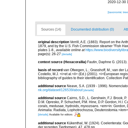
2020-12-30 
[taxonomic tre
Sources (14)
Documented distribution (0)
At
original description
Verrill, A.E. (1883). Report on the A
1879, and by the U.S. Fish Commission steamer "Fish Haw
plates 1-8.
,
available online at
https://www.biodiversitylib
page(s): 26-27
[details]
context source (Hexacorallia)
Fautin, Daphne G. (2013).
basis of record
van Ofwegen, L.; Grasshoff, M.; van der La
Costello, M.J. <i>et al.</i> (Ed.) (2001). <i>European regi
bibliography of guides to their identification. Collection P
additional source
Neave, S.A. (1939 - 1996). Nomenclator
nk.org/dataset/126539/about
[details]
additional source
Cairns, S.D., L. Gershwin, F.J. Brook, 
D.M. Opresko, P. Schuchert, P.M. Hine, D.P. Gordon, H.I. C
corals, medusae, hydroids, myxozoans. <em>in: Gordon, D.
Animalia: Radiata, Lophotrochozoa, Deuterostomia.</em>
[details]
Available for editors
additional source
Kükenthal, W. (1924). Coelenterata: G
der rezenten Tierformen). 47. 478 pp.