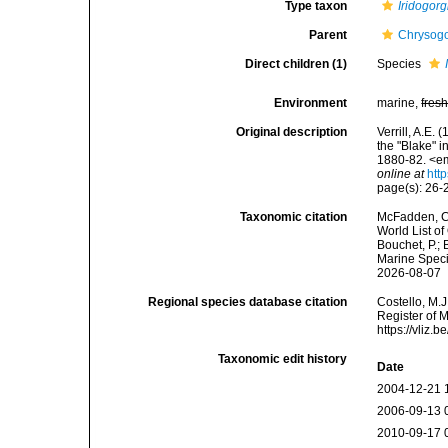
Type taxon
Iridogorg
Parent
Chrysogor
Direct children (1)
Species
Environment
marine,
fres
Original description
Verrill, A.E
the "Blake" 
1880-82. <em
online at
htt
page(s): 26
Taxonomic citation
McFadden, C.
World List of
Bouchet, P.; 
Marine Speci
2026-08-07
Regional species database citation
Costello, M.J
Register of 
https://vliz
Taxonomic edit history
Date
2004-12-21 
2006-09-13 
2010-09-17 