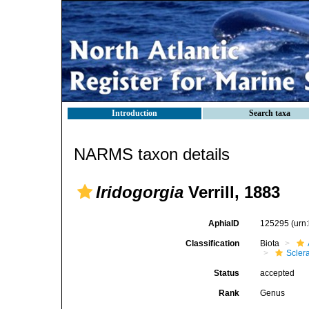
Introduction
Search taxa
NARMS taxon details
Iridogorgia
Verrill, 1883
AphiaID
125295
(urn
Classification
Biota
Scler
Status
accepted
Rank
Genus