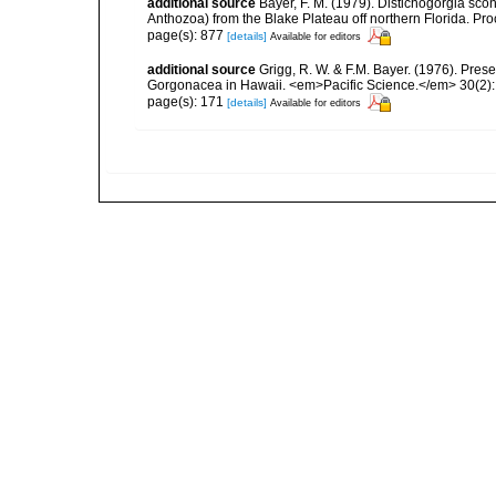
additional source
Bayer, F. M. (1979). Distichogorgia sco
Anthozoa) from the Blake Plateau off northern Florida. Pr
page(s): 877
[details]
Available for editors
additional source
Grigg, R. W. & F.M. Bayer. (1976). Pre
Gorgonacea in Hawaii. <em>Pacific Science.</em> 30(2):
page(s): 171
[details]
Available for editors