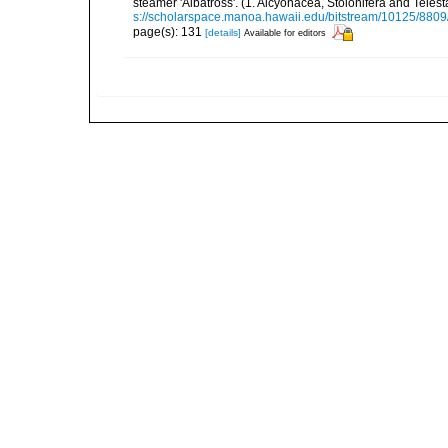
steamer 'Albatross'. (1. Alcyonacea, Stolonifera and Tele
s://scholarspace.manoa.hawaii.edu/bitstream/10125/8809
page(s): 131
[details]
Available for editors