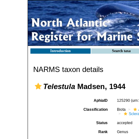
Introduction
Search taxa
NARMS taxon details
Telestula
Madsen, 1944
AphiaID
125290
(urn
Classification
Biota
Scler
Status
accepted
Rank
Genus