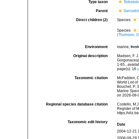
Type taxon
Telestula
Parent
Sarcodic
Direct children (2)
Species
Species
(Thomson, 1
Environment
marine,
fres
Original description
Madsen, F. J.
Gorgonacea).
1-65.
,
availa
page(s): 16
[
Taxonomic citation
McFadden, C.
World List of
Bouchet, P.; 
Marine Speci
on 2026-08-
Regional species database citation
Costello, M.J
Register of 
https://vliz
Taxonomic edit history
Date
2004-12-21 
2006-09-29 