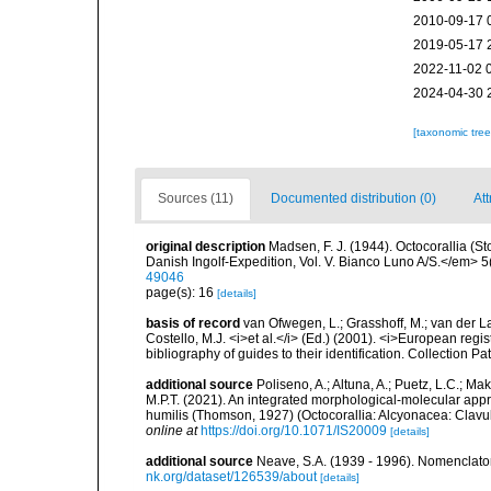
2010-09-17 
2019-05-17 
2022-11-02 
2024-04-30 
[taxonomic tre
Sources (11)
Documented distribution (0)
Att
original description
Madsen, F. J. (1944). Octocorallia (
Danish Ingolf-Expedition, Vol. V. Bianco Luno A/S.</em> 5(
49046
page(s): 16
[details]
basis of record
van Ofwegen, L.; Grasshoff, M.; van der La
Costello, M.J. <i>et al.</i> (Ed.) (2001). <i>European regi
bibliography of guides to their identification. Collection P
additional source
Poliseno, A.; Altuna, A.; Puetz, L.C.; Mak
M.P.T. (2021). An integrated morphological-molecular appr
humilis (Thomson, 1927) (Octocorallia: Alcyonacea: Clavu
online at
https://doi.org/10.1071/IS20009
[details]
additional source
Neave, S.A. (1939 - 1996). Nomenclator
nk.org/dataset/126539/about
[details]