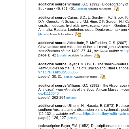
additional source
Williams, G.C. (1992). Biogeography of t
Soc.</em> 46: 351-401.
[details]
Available for editors
additional source
Cairns, S.D., L. Gershwin, F.J. Brook, 
D.M. Opresko, P. Schuchert, P.M. Hine, D.P. Gordon, H.I. C
corals, medusae, hydroids, myxozoans. <em>in: Gordon, D.
Animalia: Radiata, Lophotrochozoa, Deuterostomia.</em>
[details]
Available for editors
additional source
Alderslade, P.; McFadden, C. S. (2007).
Clavulariidae and validation of the soft coral genus Across
<em>Zootaxa.</em> 1400: 27–44.
,
available online at
htt
page(s): 42
[details]
Available for editors
additional source
Bayer, F.M. (1961). The shallow-water Oc
<em>Studies on the Fauna of Curacao and Other Caribbean
y.naturalis.nl/pub/506065
page(s): 30, 31
[details]
Available for editors
additional source
Williams, G.C. (1992). The Alcyonacea o
Anthozoa). <em>Annals of the South African Museum.</e
ge/41110040
page(s): 262-264
[details]
additional source
Utinomi, H.; Harada, E. (1973). Redisco
southern Australia and a discussion on its systematic pos
111-132.
,
available online at
https://repository.kulib.kyot
page(s): 126, 127
[details]
redescription
Bayer, F.M. (1952). Descriptions and redesc