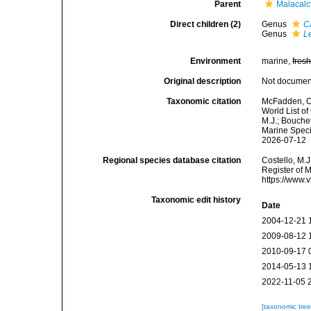
Parent
Malacal
Direct children (2)
Genus
C
Genus
L
Environment
marine,
fres
Original description
Not docume
Taxonomic citation
McFadden, C.
World List o
M.J.; Bouchet
Marine Speci
2026-07-12
Regional species database citation
Costello, M.J
Register of 
https://www.
Taxonomic edit history
Date
2004-12-21 
2009-08-12 
2010-09-17 
2014-05-13 
2022-11-05 
[taxonomic tre