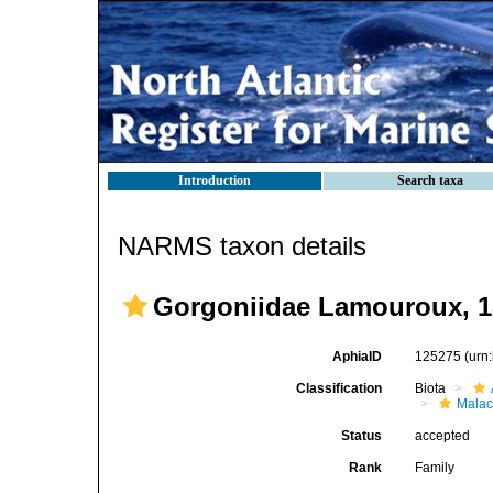
Introduction
Search taxa
NARMS taxon details
Gorgoniidae Lamouroux, 1
AphiaID
125275
(urn
Classification
Biota
Malac
Status
accepted
Rank
Family