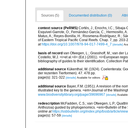
Sources (5)
Documented distribution (0)
Attr
context source (PeRMS)
Cortés, J.; Enochs, I.C.; Sibaja-
Esquivel-Garrote, O.; Fernández-García, C.; Hermosillo, A.
Matus, A.; Reyes-Bonilla, H.; Riosmena-Rodríguez, R.; Sán
of Eastern Tropical Pacific Coral Reefs. Chap. 7, pp. 203-2
at
https://doi.org/10.1007/978-94-017-7499-4_7
[details]
Ava
basis of record
van Ofwegen, L.; Grasshoff, M.; van der La
Costello, M.J. <i>et al.</i> (Ed.) (2001). <i>European regi
bibliography of guides to their identification. Collection P
additional source
Kükenthal, W. (1924). Coelenterata: G
der rezenten Tierformen). 47. 478 pp.
page(s): 321-322
[details]
Available for editors
additional source
Bayer, F.M. (1951). A revision of the no
illustrated key to the genera. <em>Journal of the Washin
www.biodiversitylibrary.org/page/39696967
[details]
Available
redescription
McFadden, C.S.; van Ofwegen, L.P.; Quattrin
Anthozoa) guided by phylogenomics. <em>Bulletin of the So
online at
https://ssbbulletin.org/index.php/bssb/article/vie
page(s): 57-59
[details]