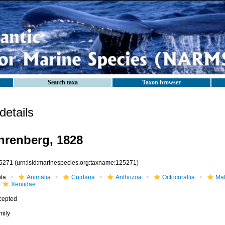
Search taxa
Taxon browser
etails
hrenberg, 1828
5271
(urn:lsid:marinespecies.org:taxname:125271)
ota
Animalia
Cnidaria
Anthozoa
Octocorallia
Mal
Xeniidae
cepted
mily