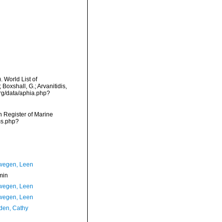
 World List of
Boxshall, G.; Arvanitidis,
org/data/aphia.php?
an Register of Marine
ms.php?
wegen, Leen
min
wegen, Leen
wegen, Leen
en, Cathy