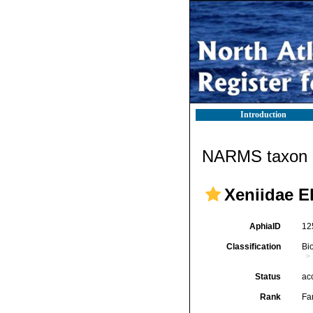
Introduction
NARMS taxon d
Xeniidae E
AphiaID
12
Classification
Bi
Status
ac
Rank
Fa