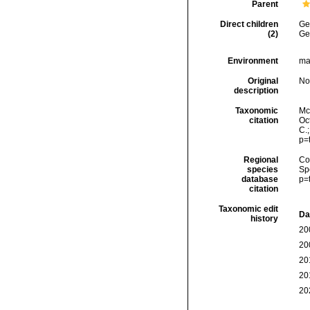
Parent
Direct children
Ge
(2)
Ge
Environment
ma
Original
No
description
Taxonomic
McF
citation
Oct
C.
p=
Regional
Cos
species
Sp
database
p=
citation
Taxonomic edit
Da
history
20
20
20
20
20