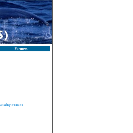
Partners
acalcyonacea