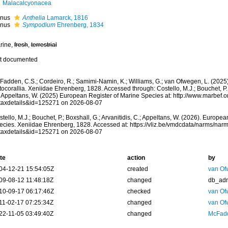
Malacalcyonacea
nus
Anthelia
Lamarck, 1816
nus
Sympodium
Ehrenberg, 1834
rine,
fresh
,
terrestrial
t documented
adden, C.S.; Cordeiro, R.; Samimi-Namin, K.; Williams, G.; van Ofwegen, L. (2025).
ocorallia. Xeniidae Ehrenberg, 1828. Accessed through: Costello, M.J.; Bouchet, P.; 
; Appeltans, W. (2025) European Register of Marine Species at: http://www.marbef.
taxdetails&id=125271 on 2026-08-07
tello, M.J.; Bouchet, P.; Boxshall, G.; Arvanitidis, C.; Appeltans, W. (2026). Europe
ecies. Xeniidae Ehrenberg, 1828. Accessed at: https://vliz.be/vmdcdata/narms/nar
taxdetails&id=125271 on 2026-08-07
te
action
by
04-12-21 15:54:05Z
created
van Of
09-08-12 11:48:18Z
changed
db_ad
10-09-17 06:17:46Z
checked
van Of
11-02-17 07:25:34Z
changed
van Of
22-11-05 03:49:40Z
changed
McFadd