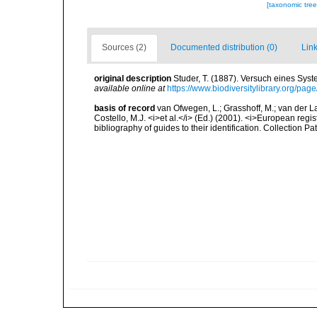
[taxonomic tre
Sources (2)
Documented distribution (0)
Link
original description
Studer, T. (1887). Versuch eines Sys
available online at
https://www.biodiversitylibrary.org/pa
basis of record
van Ofwegen, L.; Grasshoff, M.; van der La
Costello, M.J. <i>et al.</i> (Ed.) (2001). <i>European regi
bibliography of guides to their identification. Collection P