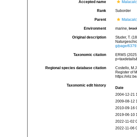
Accepted name
Malacal
Rank
Suborder
Parent
Malacal
Environment
marine,
brac
Original description
Studer, T. (
Naturgeschic
g/page/637
Taxonomic citation
ERMS (2025).
p=taxdetail
Regional species database citation
Costello, M.J
Register of 
https://vliz
Taxonomic edit history
Date
2004-12-21 
2009-08-12 
2010-09-16 
2019-06-10 
2022-11-02 
2022-11-06 