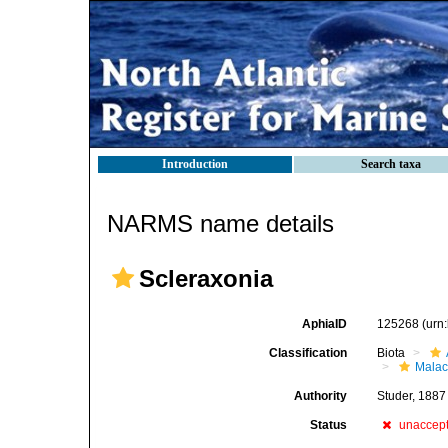
Introduction
Search taxa
NARMS name details
Scleraxonia
AphiaID
125268
(urn
Classification
Biota
Malac
Authority
Studer, 1887
Status
unaccep