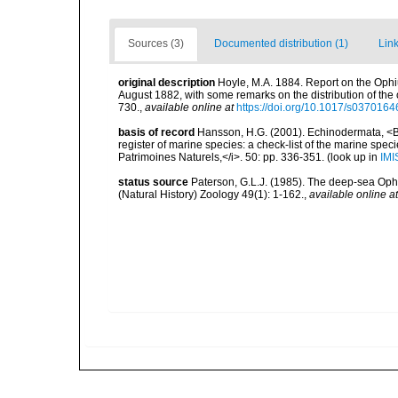
Sources (3)
Documented distribution (1)
Link
original description
Hoyle, M.A. 1884. Report on the Ophiu
August 1882, with some remarks on the distribution of the 
730.
,
available online at
https://doi.org/10.1017/s03701
basis of record
Hansson, H.G. (2001). Echinodermata, <B><
register of marine species: a check-list of the marine speci
Patrimoines Naturels,</i>. 50: pp. 336-351.
(look up in
IMI
status source
Paterson, G.L.J. (1985). The deep-sea Ophiu
(Natural History) Zoology 49(1): 1-162.
,
available online at