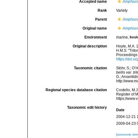
Accepted name
Amphiura 
Rank
Variety
Parent
Amphiura
Original name
Amphiura 
Environment
marine,
fres
Original description
Hoyle, M.A. 
H.M.S. "Trito
Proceedings 
https://doi
Taxonomic citation
Stöhr, S.; O’
bellis var. tri
G.; Arvanitid
http://www.m
Regional species database citation
Costello, M.J
Register of 
https://www.
Taxonomic edit history
Date
2004-12-21 
2009-04-23 
[taxonomic tre