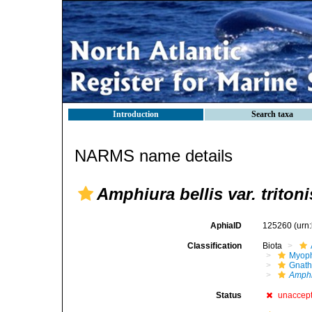
Introduction
Search taxa
NARMS name details
Amphiura bellis var. tritoni
AphiaID
125260
(urn
Classification
Biota
Myoph
Gnath
Amphi
Status
unaccep