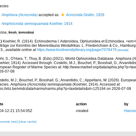
ecies
Amphiura (Acrocnida)
accepted as
Acrocnida
Gislén, 1926
Amphiocnida semisquamata
Koehler, 1914
rine,
fresh
,
terrestrial
)
Koehler, R. (1914). Echinoderma I. Asteroidea, Ophiuroidea et Echinoidea. <em>
iträge zur Kenntnis der Meeresfauna Westafrikas. L. Friederichsen & Co., Hamburg
15.
,
available online at
https://www.biodiversitylibrary.org/page/7078479
[details]
hr, S.; O’Hara, T.; Thuy, B. (Eds) (2021). World Ophiuroidea Database.
Amphiura (A
ehler, 1914). Accessed through: Costello, M.J.; Bouchet, P.; Boxshall, G.; Arvanitidi
ropean Register of Marine Species at: http://www.marbef.org/data/aphia.php?p=ta
26-07-08
tello, M.J.; Bouchet, P.; Boxshall, G.; Arvanitidis, C.; Appeltans, W. (2026). Europe
ecies.
Amphiura (Acrocnida) semisquamata
(Koehler, 1914). Accessed at:
tps://vliz.be/vmdcdata/narms/narms.php?p=taxdetails&id=125194 on 2026-07-08
te
action
by
04-12-21 15:54:05Z
created
Hansso
xonomic tree]
[clear cache]