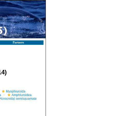
Partners
14)
Myophiuroida
a
Amphiuroidea
Acrocnida) semisquamata