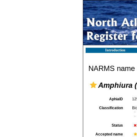
Introduction
NARMS name d
Amphiura 
AphiaID
12
Classification
Bi
Status
Accepted name