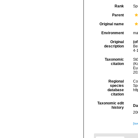
Rank
Sp
Parent
Original name
Environment
ma
Original
(of
description
Be
4-
Taxonomic
Stö
citation
(Ko
Eu
20
Regional
Cos
species
Sp
database
ht
citation
Taxonomic edit
Da
history
20
[ta