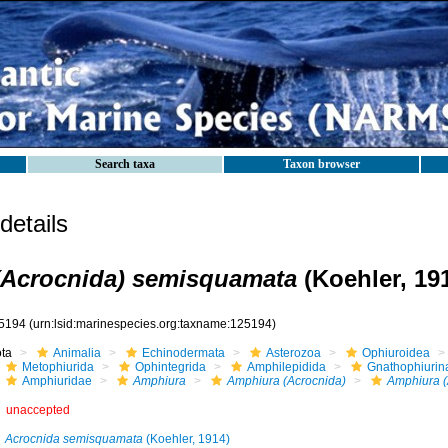
Search taxa
Taxon browser
etails
(Acrocnida) semisquamata
(Koehler, 19
5194
(urn:lsid:marinespecies.org:taxname:125194)
ota
Animalia
Echinodermata
Asterozoa
Ophiuroidea
Metophiurida
Ophintegrida
Amphilepidida
Gnathophiurin
Amphiuridae
Amphiura
Amphiura (Acrocnida)
Amphiura (
unaccepted
Acrocnida semisquamata
(Koehler, 1914)