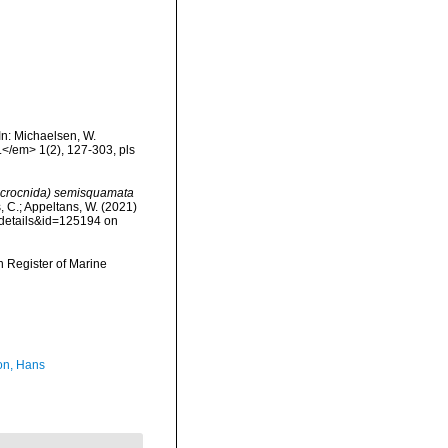
In: Michaelsen, W.
.</em> 1(2), 127-303, pls
crocnida) semisquamata
s, C.; Appeltans, W. (2021)
xdetails&id=125194 on
an Register of Marine
n, Hans