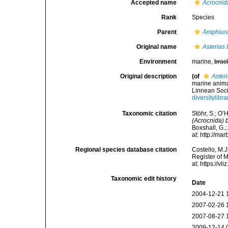
Accepted name
Acrocnid
Rank
Species
Parent
Amphiura
Original name
Asterias 
Environment
marine,
brac
Original description
(of
Aster
marine anima
Linnean Soci
diversitylib
Taxonomic citation
Stöhr, S.; O’
(Acrocnida) 
Boxshall, G.;
at: http://m
Regional species database citation
Costello, M.J
Register of 
at: https://
Taxonomic edit history
Date
2004-12-21 
2007-02-26 
2007-08-27 
2009-12-14 