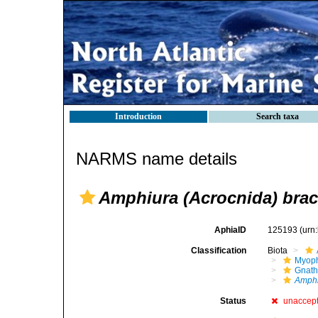
Introduction
Search taxa
NARMS name details
Amphiura (Acrocnida) brac
AphiaID
125193
(urn
Classification
Biota
Myoph
Gnath
Amphi
Status
unaccep