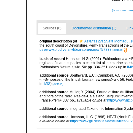
[taxonomic tre
Sources (6)
Documented distribution (1)
Link
original description
(of
Asterias brachiata
Montagu, 1
the south coast of Devonshire. <em>Transactions of the Li
ps://www.biodiversitylibrary.org/page/757838
[details]
basis of record
Hansson, H.G. (2001). Echinodermata, <B><
register of marine species: a check-list of the marine speci
Patrimoines Naturels,</i>. 50: pp. 336-351.
(look up in
IMI
additional source
Southward, E.C.; Campbell, A.C. (2006). 
<i>Synopses of the British fauna (new series)</i>, 56. Fi
in
IMIS
)
[details]
additional source
Muller, Y. (2004). Faune et flore du litt
and flora of the Nord, Pas-de-Calais and Belgium: inven
France.</em> 307 pp.
,
available online at
http://www.vliz
additional source
Integrated Taxonomic Information Syste
additional source
Hansson, H. G. (1998). NEAT (North Ea
available online at
https://www.gu.se/sites/default/files