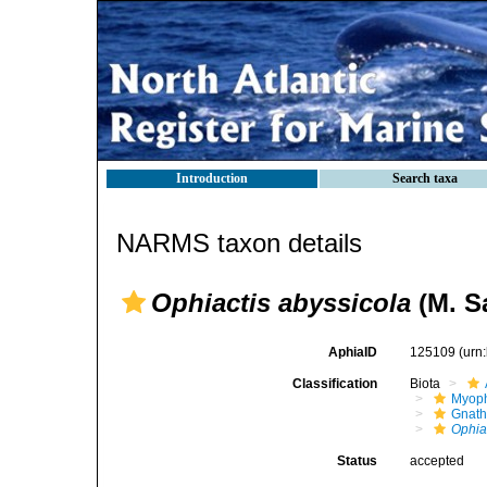
Introduction
Search taxa
NARMS taxon details
Ophiactis abyssicola
(M. Sa
AphiaID
125109
(urn
Classification
Biota
Myoph
Gnath
Ophia
Status
accepted