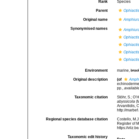
Rank
Species
Parent
Ophiacti
Original name
Amphiura
Synonymised names
Amphiura
Ophiactis
Ophiacti
Ophiacti
Ophiacti
Environment
marine,
brac
Original description
(of
Amphi
echinodermer
pp.
,
available
Taxonomic citation
Stöhr, S.; O’
abyssicola
(M
Arvanitidis, 
http://marbe
Regional species database citation
Costello, M.J
Register of 
https://vliz
Taxonomic edit history