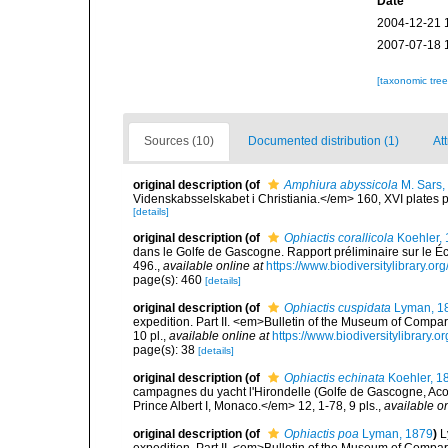
Date
2004-12-21 
2007-07-18 
[taxonomic tre
Sources (10)
Documented distribution (1)
Att
original description
(of
Amphiura abyssicola
M. Sars,
Videnskabsselskabet i Christiania.</em> 160, XVI plates p
[details]
original description
(of
Ophiactis corallicola
Koehler,
dans le Golfe de Gascogne. Rapport préliminaire sur le
496.
,
available online at
https://www.biodiversitylibrary.o
page(s): 460
[details]
original description
(of
Ophiactis cuspidata
Lyman, 1
expedition. Part II. <em>Bulletin of the Museum of Compa
10 pl.
,
available online at
https://www.biodiversitylibrar
page(s): 38
[details]
original description
(of
Ophiactis echinata
Koehler, 1
campagnes du yacht l'Hirondelle (Golfe de Gascogne, Ac
Prince Albert I, Monaco.</em> 12, 1-78, 9 pls.
,
available on
original description
(of
Ophiactis poa
Lyman, 1879
)
L