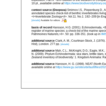
expedition. Part II. <em>Bulletin of the Museum of Compa
10 pl.
,
available online at
https://www.biodiversitylibrar
context source (Deepsea)
Smirnov I.S., Piepenburg D., 
annotated species check-list of benthic invertebrates liv
<i>Invertebrate Zoology</i>. Vol.11. No.1: 192–209 [in Engl
[details]
Available for editors
basis of record
Hansson, H.G. (2001). Echinodermata, <B><
register of marine species: a check-list of the marine speci
Patrimoines Naturels,</i>. 50: pp. 336-351.
(look up in
IMI
additional source
Clark, A. M.; Courtman-Stock, J. (1976)
Hist), London. 277 pp.
[details]
additional source
Mah, C.L.; McKnight, D.G.; Eagle, M.K.; 
N. (2009). Phylum Echinodermata: sea stars, brittle stars, 
Zealand inventory of biodiversity: 1. Kingdom Animalia: 
additional source
Hansson, H. G. (1998). NEAT (North Ea
available online at
https://www.gu.se/sites/default/files