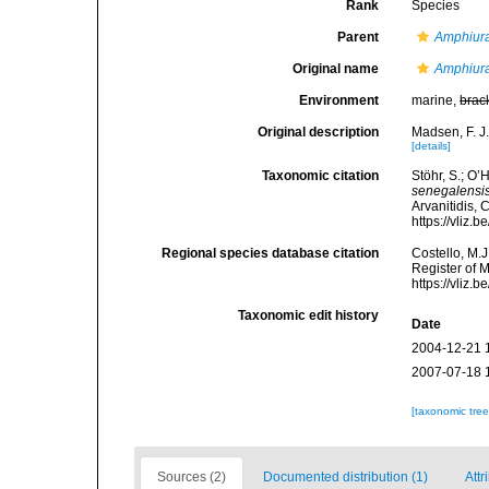
Rank
Species
Parent
Amphiur
Original name
Amphiura
Environment
marine,
brac
Original description
Madsen, F. J
[details]
Taxonomic citation
Stöhr, S.; O’
senegalensi
Arvanitidis, 
https://vliz
Regional species database citation
Costello, M.J
Register of 
https://vliz
Taxonomic edit history
Date
2004-12-21 
2007-07-18 
[taxonomic tre
Sources (2)
Documented distribution (1)
Attr