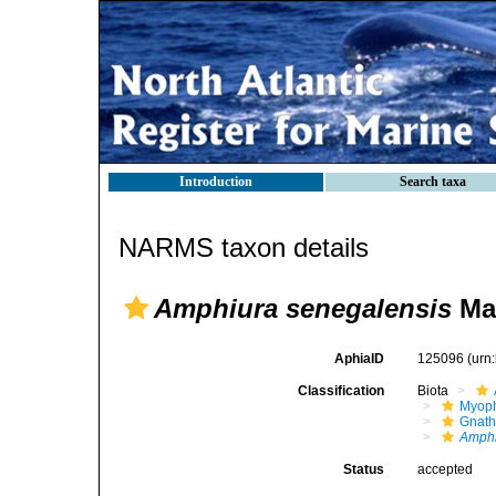
Introduction
Search taxa
NARMS taxon details
Amphiura senegalensis
Ma
AphiaID
125096
(urn
Classification
Biota
Myoph
Gnath
Amphi
Status
accepted