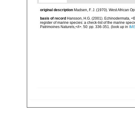
original description
Madsen, F. J. (1970). West African O
basis of record
Hansson, H.G. (2001). Echinodermata, <B><
register of marine species: a check-list of the marine speci
Patrimoines Naturels,</i>. 50: pp. 336-351.
(look up in
IMI